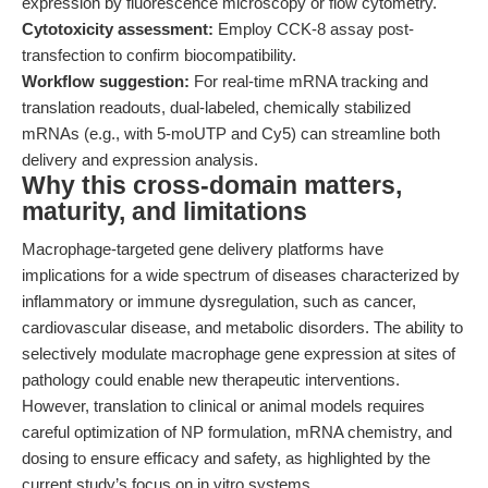
expression by fluorescence microscopy or flow cytometry.
Cytotoxicity assessment:
Employ CCK-8 assay post-
transfection to confirm biocompatibility.
Workflow suggestion:
For real-time mRNA tracking and
translation readouts, dual-labeled, chemically stabilized
mRNAs (e.g., with 5-moUTP and Cy5) can streamline both
delivery and expression analysis.
Why this cross-domain matters,
maturity, and limitations
Macrophage-targeted gene delivery platforms have
implications for a wide spectrum of diseases characterized by
inflammatory or immune dysregulation, such as cancer,
cardiovascular disease, and metabolic disorders. The ability to
selectively modulate macrophage gene expression at sites of
pathology could enable new therapeutic interventions.
However, translation to clinical or animal models requires
careful optimization of NP formulation, mRNA chemistry, and
dosing to ensure efficacy and safety, as highlighted by the
current study’s focus on in vitro systems.