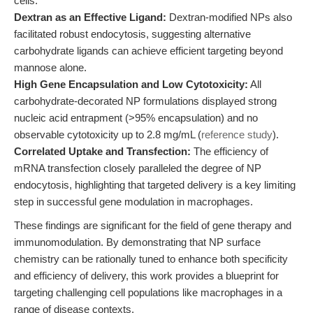
cells.
Dextran as an Effective Ligand:
Dextran-modified NPs also
facilitated robust endocytosis, suggesting alternative
carbohydrate ligands can achieve efficient targeting beyond
mannose alone.
High Gene Encapsulation and Low Cytotoxicity:
All
carbohydrate-decorated NP formulations displayed strong
nucleic acid entrapment (>95% encapsulation) and no
observable cytotoxicity up to 2.8 mg/mL (
reference study
).
Correlated Uptake and Transfection:
The efficiency of
mRNA transfection closely paralleled the degree of NP
endocytosis, highlighting that targeted delivery is a key limiting
step in successful gene modulation in macrophages.
These findings are significant for the field of gene therapy and
immunomodulation. By demonstrating that NP surface
chemistry can be rationally tuned to enhance both specificity
and efficiency of delivery, this work provides a blueprint for
targeting challenging cell populations like macrophages in a
range of disease contexts.