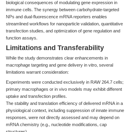
biological consequences of modulating gene expression in
immune cells. The synergy between carbohydrate-targeted
NPs and dual-fluorescence mRNA reporters enables
streamlined workflows for nanoparticle validation, quantitative
transfection studies, and optimization of gene regulation and
function assays.
Limitations and Transferability
While the study demonstrates clear enhancements in
macrophage targeting and gene delivery in vitro, several
limitations warrant consideration:
Experiments were conducted exclusively in RAW 264.7 cells;
primary macrophages or in vivo models may exhibit different
uptake and transfection profiles.
The stability and translation efficiency of delivered mRNA in a
physiological context, including suppression of innate immune
responses, were not directly assessed and may depend on
mRNA chemistry (e.g., nucleotide modifications, cap
structures).