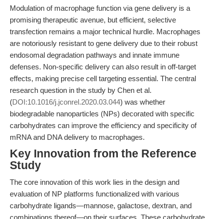
Modulation of macrophage function via gene delivery is a
promising therapeutic avenue, but efficient, selective
transfection remains a major technical hurdle. Macrophages
are notoriously resistant to gene delivery due to their robust
endosomal degradation pathways and innate immune
defenses. Non-specific delivery can also result in off-target
effects, making precise cell targeting essential. The central
research question in the study by Chen et al.
(
DOI:10.1016/j.jconrel.2020.03.044
) was whether
biodegradable nanoparticles (NPs) decorated with specific
carbohydrates can improve the efficiency and specificity of
mRNA and DNA delivery to macrophages.
Key Innovation from the Reference
Study
The core innovation of this work lies in the design and
evaluation of NP platforms functionalized with various
carbohydrate ligands—mannose, galactose, dextran, and
combinations thereof—on their surfaces. These carbohydrate