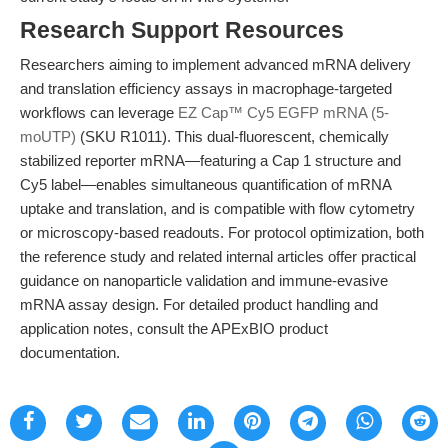
Research Support Resources
Researchers aiming to implement advanced mRNA delivery
and translation efficiency assays in macrophage-targeted
workflows can leverage
EZ Cap™ Cy5 EGFP mRNA (5-
moUTP)
(SKU R1011). This dual-fluorescent, chemically
stabilized reporter mRNA—featuring a Cap 1 structure and
Cy5 label—enables simultaneous quantification of mRNA
uptake and translation, and is compatible with flow cytometry
or microscopy-based readouts. For protocol optimization, both
the reference study and related internal articles offer practical
guidance on nanoparticle validation and immune-evasive
mRNA assay design. For detailed product handling and
application notes, consult the APExBIO product
documentation.