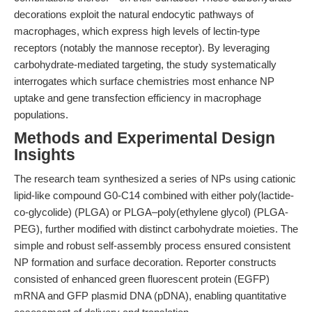
decorations exploit the natural endocytic pathways of
macrophages, which express high levels of lectin-type
receptors (notably the mannose receptor). By leveraging
carbohydrate-mediated targeting, the study systematically
interrogates which surface chemistries most enhance NP
uptake and gene transfection efficiency in macrophage
populations.
Methods and Experimental Design
Insights
The research team synthesized a series of NPs using cationic
lipid-like compound G0-C14 combined with either poly(lactide-
co-glycolide) (PLGA) or PLGA–poly(ethylene glycol) (PLGA-
PEG), further modified with distinct carbohydrate moieties. The
simple and robust self-assembly process ensured consistent
NP formation and surface decoration. Reporter constructs
consisted of enhanced green fluorescent protein (EGFP)
mRNA and GFP plasmid DNA (pDNA), enabling quantitative