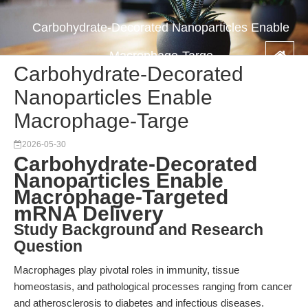
Carbohydrate-Decorated Nanoparticles Enable
Macrophage-Targe
Carbohydrate-Decorated
Nanoparticles Enable
Macrophage-Targe
2026-05-30
Carbohydrate-Decorated
Nanoparticles Enable
Macrophage-Targeted
mRNA Delivery
Study Background and Research
Question
Macrophages play pivotal roles in immunity, tissue
homeostasis, and pathological processes ranging from cancer
and atherosclerosis to diabetes and infectious diseases.