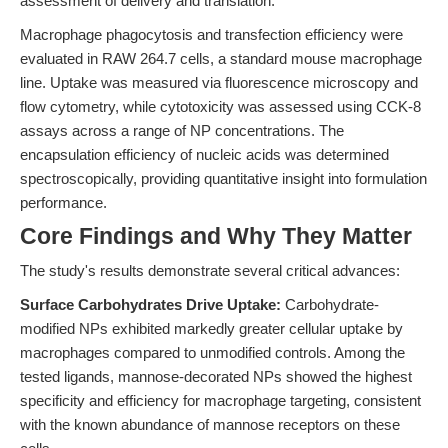
assessment of delivery and translation.
Macrophage phagocytosis and transfection efficiency were
evaluated in RAW 264.7 cells, a standard mouse macrophage
line. Uptake was measured via fluorescence microscopy and
flow cytometry, while cytotoxicity was assessed using CCK-8
assays across a range of NP concentrations. The
encapsulation efficiency of nucleic acids was determined
spectroscopically, providing quantitative insight into formulation
performance.
Core Findings and Why They Matter
The study's results demonstrate several critical advances:
Surface Carbohydrates Drive Uptake:
Carbohydrate-
modified NPs exhibited markedly greater cellular uptake by
macrophages compared to unmodified controls. Among the
tested ligands, mannose-decorated NPs showed the highest
specificity and efficiency for macrophage targeting, consistent
with the known abundance of mannose receptors on these