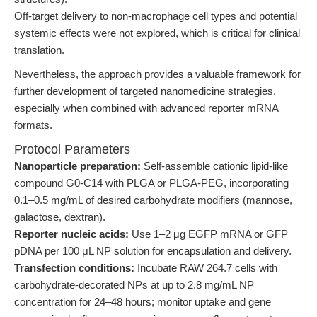
Off-target delivery to non-macrophage cell types and potential
systemic effects were not explored, which is critical for clinical
translation.
Nevertheless, the approach provides a valuable framework for
further development of targeted nanomedicine strategies,
especially when combined with advanced reporter mRNA
formats.
Protocol Parameters
Nanoparticle preparation:
Self-assemble cationic lipid-like
compound G0-C14 with PLGA or PLGA-PEG, incorporating
0.1–0.5 mg/mL of desired carbohydrate modifiers (mannose,
galactose, dextran).
Reporter nucleic acids:
Use 1–2 μg EGFP mRNA or GFP
pDNA per 100 μL NP solution for encapsulation and delivery.
Transfection conditions:
Incubate RAW 264.7 cells with
carbohydrate-decorated NPs at up to 2.8 mg/mL NP
concentration for 24–48 hours; monitor uptake and gene