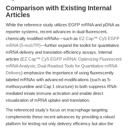
Comparison with Existing Internal
Articles
While the reference study utilizes EGFP mRNA and pDNA as
reporter systems, recent advances in dual-fluorescent,
chemically modified mRNAs—such as
EZ Cap™ Cy5 EGFP
mRNA (5-moUTP)
—further expand the toolkit for quantitative
mRNA delivery and translation efficiency assays. Internal
articles (
EZ Cap™ Cy5 EGFP mRNA: Optimizing Fluorescent
mRNA Analysis
;
Dual-Readout Tools for Quantitative mRNA
Delivery
) emphasize the importance of using fluorescently
labeled mRNAs with advanced modifications (such as 5-
methoxyuridine and Cap 1 structure) to both suppress RNA-
mediated innate immune activation and enable direct
visualization of mRNA uptake and translation.
The referenced study’s focus on macrophage targeting
complements these recent advances by providing a robust
platform for testing not only delivery efficiency but also the