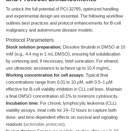
To unlock the full potential of PCI-32765, optimized handling
and experimental design are essential. The following workflow
outlines best practices and protocol enhancements for B-cell
malignancy and autoimmune disease models:
Protocol Parameters
Stock solution preparation:
Dissolve Ibrutinib in DMSO at 10
mM (e.g., 4.4 mg in 1 mL DMSO), ensuring full solubilization
by vortexing and, if necessary, brief sonication. For ethanol,
use ultrasonic assistance to achieve up to 10.4 mg/mL.
Working concentration for cell assays:
Typical final
concentrations range from 0.01 to 10 μM, with 0.5–1 μM
effective for B-cell viability inhibition in CLL cell lines. Maintain
a final DMSO concentration ≤0.1% to minimize cytotoxicity.
Incubation time:
For chronic lymphocytic leukemia (CLL)
viability assays, treat cells for 24–72 hours to capture both
dose- and time-dependent effects on survival and signaling
readouts (
actionable protocols
).