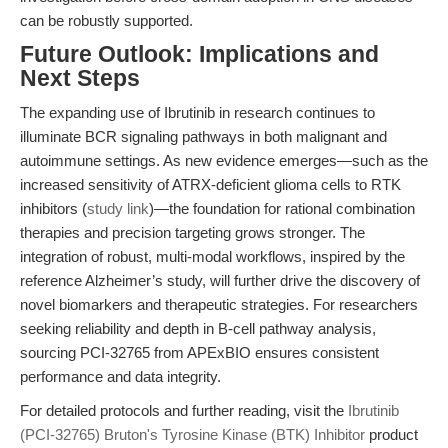
can be robustly supported.
Future Outlook: Implications and
Next Steps
The expanding use of Ibrutinib in research continues to
illuminate BCR signaling pathways in both malignant and
autoimmune settings. As new evidence emerges—such as the
increased sensitivity of ATRX-deficient glioma cells to RTK
inhibitors (
study link
)—the foundation for rational combination
therapies and precision targeting grows stronger. The
integration of robust, multi-modal workflows, inspired by the
reference Alzheimer’s study, will further drive the discovery of
novel biomarkers and therapeutic strategies. For researchers
seeking reliability and depth in B-cell pathway analysis,
sourcing PCI-32765 from APExBIO ensures consistent
performance and data integrity.
For detailed protocols and further reading, visit the
Ibrutinib
(PCI-32765) Bruton's Tyrosine Kinase (BTK) Inhibitor
product