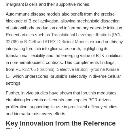
malignant B cells and their supportive niches.
Autoimmune disease models also benefit from the precise
blockade of B-cell activation, allowing mechanistic dissection
of autoantibody production and inflammatory cascade initiation.
Recent articles such as
Translational Leverage: Ibrutinib (PCI-
32765) in B-Cell and ATRX-Deficient Models
expand on this by
integrating Ibrutinib into glioma research, highlighting its
translational flexibility and the emerging value of BTK inhibition
in non-hematopoietic contexts. This complements findings
from
PCI-32765 (Ibrutinib): Selective Bruton Tyrosine Kinase
I...
, which underscores Ibrutinib’s selectivity in diverse cellular
settings.
Further, in vivo studies have shown that Ibrutinib modulates
circulating leukemia cell counts and impairs BCR-driven
proliferation, supporting its use in preclinical efficacy studies
and biomarker discovery efforts.
Key Innovation from the Reference