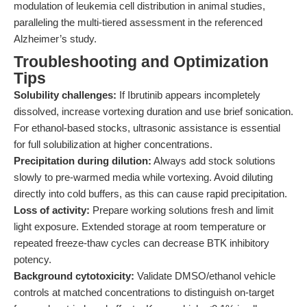
modulation of leukemia cell distribution in animal studies,
paralleling the multi-tiered assessment in the referenced
Alzheimer’s study.
Troubleshooting and Optimization
Tips
Solubility challenges:
If Ibrutinib appears incompletely
dissolved, increase vortexing duration and use brief sonication.
For ethanol-based stocks, ultrasonic assistance is essential
for full solubilization at higher concentrations.
Precipitation during dilution:
Always add stock solutions
slowly to pre-warmed media while vortexing. Avoid diluting
directly into cold buffers, as this can cause rapid precipitation.
Loss of activity:
Prepare working solutions fresh and limit
light exposure. Extended storage at room temperature or
repeated freeze-thaw cycles can decrease BTK inhibitory
potency.
Background cytotoxicity:
Validate DMSO/ethanol vehicle
controls at matched concentrations to distinguish on-target