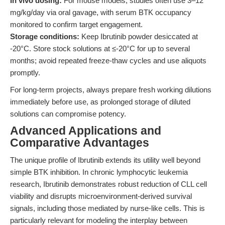
In vivo dosing:
For mouse models, studies often use 3–12
mg/kg/day via oral gavage, with serum BTK occupancy
monitored to confirm target engagement.
Storage conditions:
Keep Ibrutinib powder desiccated at
-20°C. Store stock solutions at ≤-20°C for up to several
months; avoid repeated freeze-thaw cycles and use aliquots
promptly.
For long-term projects, always prepare fresh working dilutions
immediately before use, as prolonged storage of diluted
solutions can compromise potency.
Advanced Applications and
Comparative Advantages
The unique profile of Ibrutinib extends its utility well beyond
simple BTK inhibition. In chronic lymphocytic leukemia
research, Ibrutinib demonstrates robust reduction of CLL cell
viability and disrupts microenvironment-derived survival
signals, including those mediated by nurse-like cells. This is
particularly relevant for modeling the interplay between