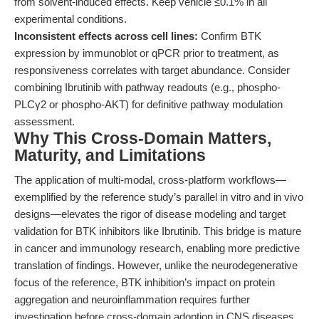
from solvent-induced effects. Keep vehicle ≤0.1% in all
experimental conditions.
Inconsistent effects across cell lines:
Confirm BTK
expression by immunoblot or qPCR prior to treatment, as
responsiveness correlates with target abundance. Consider
combining Ibrutinib with pathway readouts (e.g., phospho-
PLCγ2 or phospho-AKT) for definitive pathway modulation
assessment.
Why This Cross-Domain Matters,
Maturity, and Limitations
The application of multi-modal, cross-platform workflows—
exemplified by the reference study’s parallel in vitro and in vivo
designs—elevates the rigor of disease modeling and target
validation for BTK inhibitors like Ibrutinib. This bridge is mature
in cancer and immunology research, enabling more predictive
translation of findings. However, unlike the neurodegenerative
focus of the reference, BTK inhibition’s impact on protein
aggregation and neuroinflammation requires further
investigation before cross-domain adoption in CNS diseases