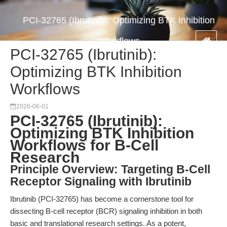
PCI-32765 (Ibrutinib): Optimizing BTK Inhibition
Workflows
PCI-32765 (Ibrutinib):
Optimizing BTK Inhibition
Workflows
2026-06-01
PCI-32765 (Ibrutinib):
Optimizing BTK Inhibition
Workflows for B-Cell
Research
Principle Overview: Targeting B-Cell
Receptor Signaling with Ibrutinib
Ibrutinib (PCI-32765) has become a cornerstone tool for
dissecting B-cell receptor (BCR) signaling inhibition in both
basic and translational research settings. As a potent,