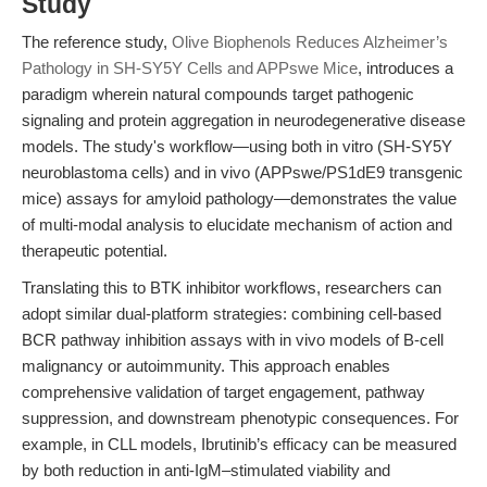
Study
The reference study,
Olive Biophenols Reduces Alzheimer’s
Pathology in SH-SY5Y Cells and APPswe Mice
, introduces a
paradigm wherein natural compounds target pathogenic
signaling and protein aggregation in neurodegenerative disease
models. The study's workflow—using both in vitro (SH-SY5Y
neuroblastoma cells) and in vivo (APPswe/PS1dE9 transgenic
mice) assays for amyloid pathology—demonstrates the value
of multi-modal analysis to elucidate mechanism of action and
therapeutic potential.
Translating this to BTK inhibitor workflows, researchers can
adopt similar dual-platform strategies: combining cell-based
BCR pathway inhibition assays with in vivo models of B-cell
malignancy or autoimmunity. This approach enables
comprehensive validation of target engagement, pathway
suppression, and downstream phenotypic consequences. For
example, in CLL models, Ibrutinib’s efficacy can be measured
by both reduction in anti-IgM–stimulated viability and