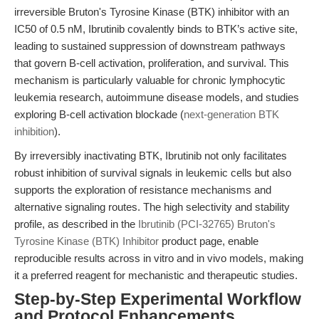
irreversible Bruton's Tyrosine Kinase (BTK) inhibitor with an
IC50 of 0.5 nM, Ibrutinib covalently binds to BTK’s active site,
leading to sustained suppression of downstream pathways
that govern B-cell activation, proliferation, and survival. This
mechanism is particularly valuable for chronic lymphocytic
leukemia research, autoimmune disease models, and studies
exploring B-cell activation blockade (
next-generation BTK
inhibition
).
By irreversibly inactivating BTK, Ibrutinib not only facilitates
robust inhibition of survival signals in leukemic cells but also
supports the exploration of resistance mechanisms and
alternative signaling routes. The high selectivity and stability
profile, as described in the
Ibrutinib (PCI-32765) Bruton's
Tyrosine Kinase (BTK) Inhibitor
product page, enable
reproducible results across in vitro and in vivo models, making
it a preferred reagent for mechanistic and therapeutic studies.
Step-by-Step Experimental Workflow
and Protocol Enhancements