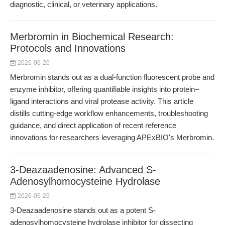
diagnostic, clinical, or veterinary applications.
Merbromin in Biochemical Research:
Protocols and Innovations
2026-06-26
Merbromin stands out as a dual-function fluorescent probe and
enzyme inhibitor, offering quantifiable insights into protein–
ligand interactions and viral protease activity. This article
distills cutting-edge workflow enhancements, troubleshooting
guidance, and direct application of recent reference
innovations for researchers leveraging APExBIO's Merbromin.
3-Deazaadenosine: Advanced S-
Adenosylhomocysteine Hydrolase
2026-06-25
3-Deazaadenosine stands out as a potent S-
adenosylhomocysteine hydrolase inhibitor for dissecting