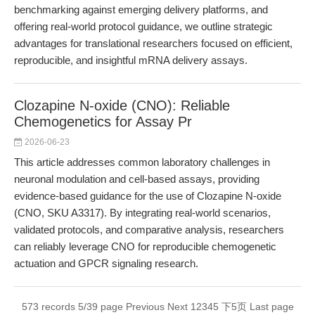
benchmarking against emerging delivery platforms, and
offering real-world protocol guidance, we outline strategic
advantages for translational researchers focused on efficient,
reproducible, and insightful mRNA delivery assays.
Clozapine N-oxide (CNO): Reliable
Chemogenetics for Assay Pr
2026-06-23
This article addresses common laboratory challenges in
neuronal modulation and cell-based assays, providing
evidence-based guidance for the use of Clozapine N-oxide
(CNO, SKU A3317). By integrating real-world scenarios,
validated protocols, and comparative analysis, researchers
can reliably leverage CNO for reproducible chemogenetic
actuation and GPCR signaling research.
573 records 5/39 page
Previous
Next
1
2
3
4
5
下5页
Last page