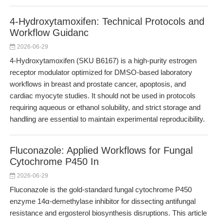
4-Hydroxytamoxifen: Technical Protocols and
Workflow Guidanc
2026-06-29
4-Hydroxytamoxifen (SKU B6167) is a high-purity estrogen
receptor modulator optimized for DMSO-based laboratory
workflows in breast and prostate cancer, apoptosis, and
cardiac myocyte studies. It should not be used in protocols
requiring aqueous or ethanol solubility, and strict storage and
handling are essential to maintain experimental reproducibility.
Fluconazole: Applied Workflows for Fungal
Cytochrome P450 In
2026-06-29
Fluconazole is the gold-standard fungal cytochrome P450
enzyme 14α-demethylase inhibitor for dissecting antifungal
resistance and ergosterol biosynthesis disruptions. This article