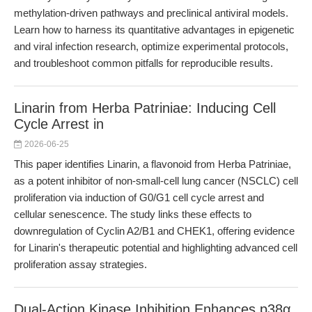
methylation-driven pathways and preclinical antiviral models.
Learn how to harness its quantitative advantages in epigenetic
and viral infection research, optimize experimental protocols,
and troubleshoot common pitfalls for reproducible results.
Linarin from Herba Patriniae: Inducing Cell
Cycle Arrest in
2026-06-25
This paper identifies Linarin, a flavonoid from Herba Patriniae,
as a potent inhibitor of non-small-cell lung cancer (NSCLC) cell
proliferation via induction of G0/G1 cell cycle arrest and
cellular senescence. The study links these effects to
downregulation of Cyclin A2/B1 and CHEK1, offering evidence
for Linarin's therapeutic potential and highlighting advanced cell
proliferation assay strategies.
Dual-Action Kinase Inhibition Enhances p38α