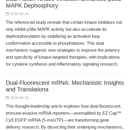
MAPK Dephosphory
2026-06-24
The referenced study reveals that certain kinase inhibitors not
only inhibit p38α MAPK activity but also accelerate its
dephosphorylation by stabilizing an activation loop
conformation accessible to phosphatases. This dual
mechanism suggests new strategies to improve the potency
and specificity of kinase-targeted therapies, with implications
for cytokine synthesis and inflammatory signaling research.
Dual-Fluorescent mRNA: Mechanistic Insights
and Translationa
2026-06-23
This thought-leadership article explores how dual-fluorescent,
immune-evasive mRNA reporters—exemplified by EZ Cap™
Cy5 EGFP mRNA (5-moUTP)—are transforming gene
delivery research. By dissecting their underlying mechanisms,