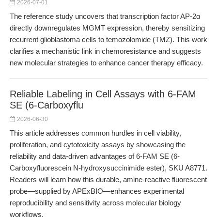
2026-07-01
The reference study uncovers that transcription factor AP-2α
directly downregulates MGMT expression, thereby sensitizing
recurrent glioblastoma cells to temozolomide (TMZ). This work
clarifies a mechanistic link in chemoresistance and suggests
new molecular strategies to enhance cancer therapy efficacy.
Reliable Labeling in Cell Assays with 6-FAM
SE (6-Carboxyflu
2026-06-30
This article addresses common hurdles in cell viability,
proliferation, and cytotoxicity assays by showcasing the
reliability and data-driven advantages of 6-FAM SE (6-
Carboxyfluorescein N-hydroxysuccinimide ester), SKU A8771.
Readers will learn how this durable, amine-reactive fluorescent
probe—supplied by APExBIO—enhances experimental
reproducibility and sensitivity across molecular biology
workflows.