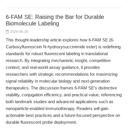
6-FAM SE: Raising the Bar for Durable
Biomolecule Labeling
2026-06-30
This thought-leadership article explores how 6-FAM SE (6-
Carboxyfluorescein N-hydroxysuccinimide ester) is redefining
standards for robust fluorescent labeling in translational
research. By integrating mechanistic insight, competitive
context, and real-world assay guidance, it provides
researchers with strategic recommendations for maximizing
signal reliability in molecular biology and next-generation
therapeutics. The discussion frames 6-FAM SE’s distinctive
stability, conjugation efficiency, and practical value, referencing
both landmark studies and advanced applications such as
nanoparticle-enabled immunotherapy. Readers will gain
actionable best practices and a future-focused perspective on
durable fluorescent probe deployment.