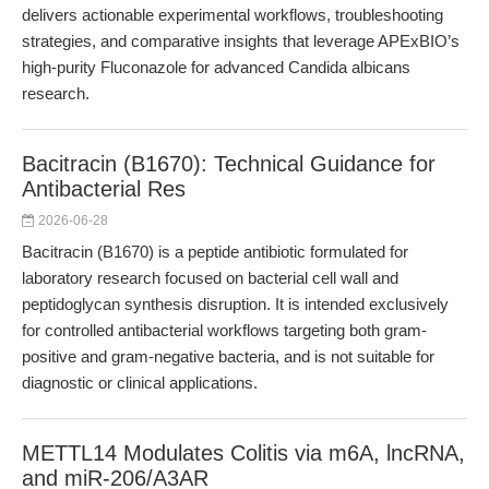
delivers actionable experimental workflows, troubleshooting
strategies, and comparative insights that leverage APExBIO’s
high-purity Fluconazole for advanced Candida albicans
research.
Bacitracin (B1670): Technical Guidance for
Antibacterial Res
2026-06-28
Bacitracin (B1670) is a peptide antibiotic formulated for
laboratory research focused on bacterial cell wall and
peptidoglycan synthesis disruption. It is intended exclusively
for controlled antibacterial workflows targeting both gram-
positive and gram-negative bacteria, and is not suitable for
diagnostic or clinical applications.
METTL14 Modulates Colitis via m6A, lncRNA,
and miR-206/A3AR