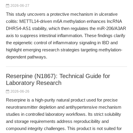
2026-06-27
This study uncovers a protective mechanism in ulcerative
colitis: METTL14-driven m6A methylation enhances lncRNA
DHRS4-AS1 stability, which then regulates the miR-206/A3AR
axis to suppress intestinal inflammation. These findings clarify
the epigenetic control of inflammatory signaling in IBD and
highlight emerging research strategies targeting methylation-
dependent pathways.
Reserpine (N1867): Technical Guide for
Laboratory Research
2026-06-26
Reserpine is a high-purity natural product used for precise
neurotransmitter depletion and antihypertensive mechanism
studies in controlled laboratory workflows. Its strict solubility
and storage requirements address reproducibility and
compound integrity challenges. This product is not suited for