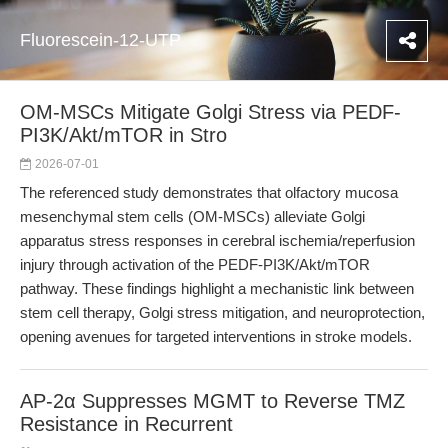
Fluorescein-12-UTP
OM-MSCs Mitigate Golgi Stress via PEDF-
PI3K/Akt/mTOR in Stro
2026-07-01
The referenced study demonstrates that olfactory mucosa
mesenchymal stem cells (OM-MSCs) alleviate Golgi
apparatus stress responses in cerebral ischemia/reperfusion
injury through activation of the PEDF-PI3K/Akt/mTOR
pathway. These findings highlight a mechanistic link between
stem cell therapy, Golgi stress mitigation, and neuroprotection,
opening avenues for targeted interventions in stroke models.
AP-2α Suppresses MGMT to Reverse TMZ
Resistance in Recurrent