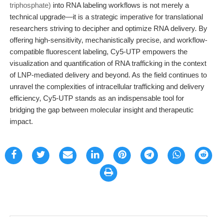
triphosphate)
into RNA labeling workflows is not merely a
technical upgrade—it is a strategic imperative for translational
researchers striving to decipher and optimize RNA delivery. By
offering high-sensitivity, mechanistically precise, and workflow-
compatible fluorescent labeling, Cy5-UTP empowers the
visualization and quantification of RNA trafficking in the context
of LNP-mediated delivery and beyond. As the field continues to
unravel the complexities of intracellular trafficking and delivery
efficiency, Cy5-UTP stands as an indispensable tool for
bridging the gap between molecular insight and therapeutic
impact.