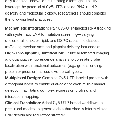
only technical innovation but strategic foresight. To fully
leverage the potential of Cy5-UTP-labeled RNA in LNP
delivery and molecular biology, researchers should consider
the following best practices:
Mechanistic Integration:
Pair Cy5-UTP-labeled RNA tracking
with systematic LNP formulation screening—varying
cholesterol, ionizable lipid, and DSPC ratios—to dissect
trafficking mechanisms and pinpoint delivery bottlenecks.
High-Throughput Quantification:
Utilize automated imaging
and quantitative fluorescence analysis to correlate probe
localization with functional outcomes (e.g., gene silencing,
protein expression) across diverse cell types.
Multiplexed Design:
Combine Cy5-UTP-labeled probes with
orthogonal labels to enable dual-color or even multi-channel
detection, facilitating complex expression profiling and
interaction mapping.
Clinical Translation:
Adopt Cy5-UTP-based workflows in
preclinical models to generate data that directly inform clinical
LNP design and regulatory strategy.