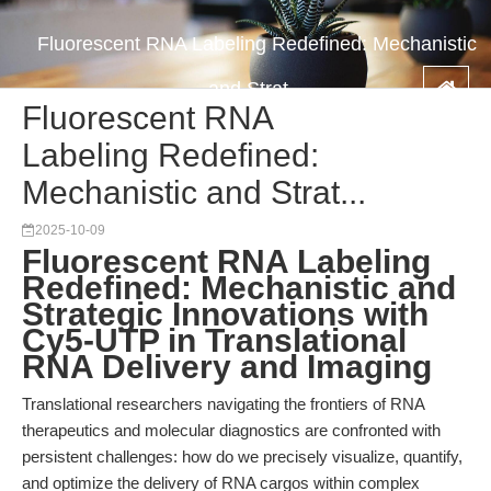
Fluorescent RNA Labeling Redefined: Mechanistic
and Strat...
Fluorescent RNA
Labeling Redefined:
Mechanistic and Strat...
2025-10-09
Fluorescent RNA Labeling
Redefined: Mechanistic and
Strategic Innovations with
Cy5-UTP in Translational
RNA Delivery and Imaging
Translational researchers navigating the frontiers of RNA
therapeutics and molecular diagnostics are confronted with
persistent challenges: how do we precisely visualize, quantify,
and optimize the delivery of RNA cargos within complex