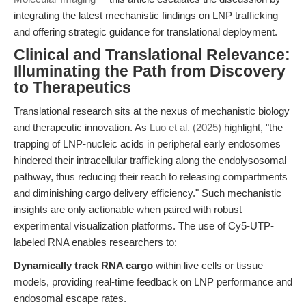
integrating the latest mechanistic findings on LNP trafficking
and offering strategic guidance for translational deployment.
Clinical and Translational Relevance:
Illuminating the Path from Discovery
to Therapeutics
Translational research sits at the nexus of mechanistic biology
and therapeutic innovation. As
Luo et al. (2025)
highlight, "the
trapping of LNP-nucleic acids in peripheral early endosomes
hindered their intracellular trafficking along the endolysosomal
pathway, thus reducing their reach to releasing compartments
and diminishing cargo delivery efficiency." Such mechanistic
insights are only actionable when paired with robust
experimental visualization platforms. The use of Cy5-UTP-
labeled RNA enables researchers to:
Dynamically track RNA cargo
within live cells or tissue
models, providing real-time feedback on LNP performance and
endosomal escape rates.