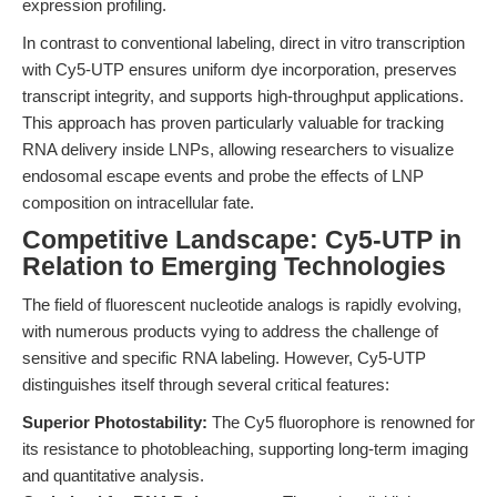
expression profiling.
In contrast to conventional labeling, direct in vitro transcription
with Cy5-UTP ensures uniform dye incorporation, preserves
transcript integrity, and supports high-throughput applications.
This approach has proven particularly valuable for tracking
RNA delivery inside LNPs, allowing researchers to visualize
endosomal escape events and probe the effects of LNP
composition on intracellular fate.
Competitive Landscape: Cy5-UTP in
Relation to Emerging Technologies
The field of fluorescent nucleotide analogs is rapidly evolving,
with numerous products vying to address the challenge of
sensitive and specific RNA labeling. However, Cy5-UTP
distinguishes itself through several critical features:
Superior Photostability:
The Cy5 fluorophore is renowned for
its resistance to photobleaching, supporting long-term imaging
and quantitative analysis.