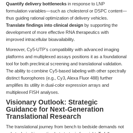
Quantify delivery bottlenecks
in response to LNP
formulation variables—such as cholesterol or DSPC content—
thus guiding rational optimization of delivery vehicles.
Translate findings into clinical design
by supporting the
development of more effective RNA therapeutics with
improved intracellular bioavailability.
Moreover, Cy5-UTP's compatibility with advanced imaging
platforms and multiplexed assays positions it as a foundational
tool for both preclinical screening and translational validation.
The ability to combine Cy5-based labeling with other spectrally
distinct fluorophores (e.g., Cy3, Alexa Fluor 488) further
amplifies its utility in dual-color expression arrays and
multiplexed FISH analyses.
Visionary Outlook: Strategic
Guidance for Next-Generation
Translational Research
The translational journey from bench to bedside demands not