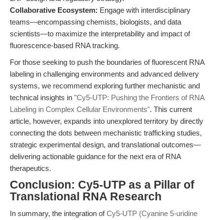
Collaborative Ecosystem:
Engage with interdisciplinary
teams—encompassing chemists, biologists, and data
scientists—to maximize the interpretability and impact of
fluorescence-based RNA tracking.
For those seeking to push the boundaries of fluorescent RNA
labeling in challenging environments and advanced delivery
systems, we recommend exploring further mechanistic and
technical insights in
"Cy5-UTP: Pushing the Frontiers of RNA
Labeling in Complex Cellular Environments"
. This current
article, however, expands into unexplored territory by directly
connecting the dots between mechanistic trafficking studies,
strategic experimental design, and translational outcomes—
delivering actionable guidance for the next era of RNA
therapeutics.
Conclusion: Cy5-UTP as a Pillar of
Translational RNA Research
In summary, the integration of
Cy5-UTP (Cyanine 5-uridine