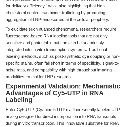
for delivery efficiency," while also highlighting that high
cholesterol content can hinder trafficking by promoting
aggregation of LNP-endosomes at the cellular periphery.
To elucidate such nuanced phenomena, researchers require
fluorescence-based RNA labeling tools that are not only
sensitive and photostable but can also be seamlessly
integrated into in vitro transcription systems. Traditional
labeling methods, such as post-synthetic dye coupling or non-
specific stains, often fall short in terms of specificity, signal-to-
noise ratio, and compatibility with high-throughput imaging
modalities crucial for LNP research.
Experimental Validation: Mechanistic
Advantages of Cy5-UTP in RNA
Labeling
Enter Cy5-UTP (Cyanine 5-UTP): a fluorescently labeled UTP
analog designed for direct incorporation into RNA transcripts
during in vitro transcription. This innovative substrate for RNA