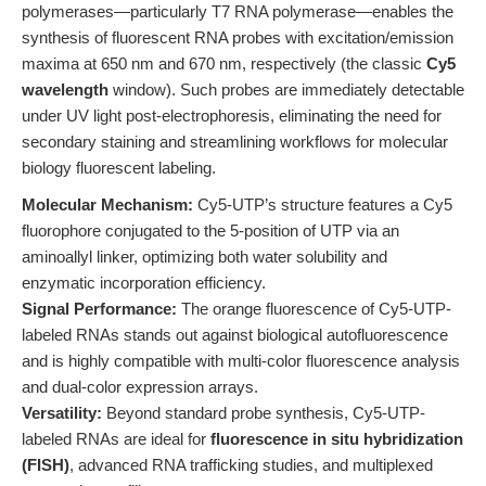
polymerases—particularly T7 RNA polymerase—enables the
synthesis of fluorescent RNA probes with excitation/emission
maxima at 650 nm and 670 nm, respectively (the classic
Cy5
wavelength
window). Such probes are immediately detectable
under UV light post-electrophoresis, eliminating the need for
secondary staining and streamlining workflows for molecular
biology fluorescent labeling.
Molecular Mechanism:
Cy5-UTP’s structure features a Cy5
fluorophore conjugated to the 5-position of UTP via an
aminoallyl linker, optimizing both water solubility and
enzymatic incorporation efficiency.
Signal Performance:
The orange fluorescence of Cy5-UTP-
labeled RNAs stands out against biological autofluorescence
and is highly compatible with multi-color fluorescence analysis
and dual-color expression arrays.
Versatility:
Beyond standard probe synthesis, Cy5-UTP-
labeled RNAs are ideal for
fluorescence in situ hybridization
(FISH)
, advanced RNA trafficking studies, and multiplexed