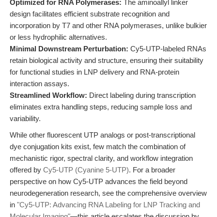
Optimized for RNA Polymerases:
The aminoallyl linker
design facilitates efficient substrate recognition and
incorporation by T7 and other RNA polymerases, unlike bulkier
or less hydrophilic alternatives.
Minimal Downstream Perturbation:
Cy5-UTP-labeled RNAs
retain biological activity and structure, ensuring their suitability
for functional studies in LNP delivery and RNA-protein
interaction assays.
Streamlined Workflow:
Direct labeling during transcription
eliminates extra handling steps, reducing sample loss and
variability.
While other fluorescent UTP analogs or post-transcriptional
dye conjugation kits exist, few match the combination of
mechanistic rigor, spectral clarity, and workflow integration
offered by
Cy5-UTP (Cyanine 5-UTP)
. For a broader
perspective on how Cy5-UTP advances the field beyond
neurodegeneration research, see the comprehensive overview
in
"Cy5-UTP: Advancing RNA Labeling for LNP Tracking and
Molecular Imaging"
—this article escalates the discussion by