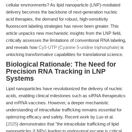
cellular environments? As lipid nanoparticle (LNP)-mediated
delivery becomes the backbone of next-generation nucleic
acid therapies, the demand for robust, high-sensitivity
fluorescent labeling strategies has never been greater. This
article unpacks new mechanistic insights from the LNP field,
critically assesses the limitations of conventional RNA labeling,
and reveals how
Cy5-UTP (Cyanine 5-uridine triphosphate)
is
unlocking transformative capabilities for translational science.
Biological Rationale: The Need for
Precision RNA Tracking in LNP
Systems
Lipid nanoparticles have revolutionized the delivery of nucleic
acids, enabling clinical milestones such as siRNA therapeutics
and mRNA vaccines. However, a deeper mechanistic
understanding of intracellular trafficking remains essential for
optimizing efficacy and safety. Recent work by Luo et al.
(
2025
) demonstrates that "the intracellular trafficking of lipid
nanoparticles (LNPs) leading to endosomal escape is critical