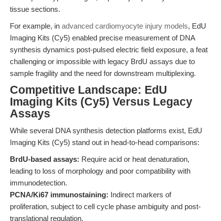
tissue sections.
For example, in
advanced cardiomyocyte injury models
, EdU
Imaging Kits (Cy5) enabled precise measurement of DNA
synthesis dynamics post-pulsed electric field exposure, a feat
challenging or impossible with legacy BrdU assays due to
sample fragility and the need for downstream multiplexing.
Competitive Landscape: EdU
Imaging Kits (Cy5) Versus Legacy
Assays
While several DNA synthesis detection platforms exist, EdU
Imaging Kits (Cy5) stand out in head-to-head comparisons:
BrdU-based assays:
Require acid or heat denaturation,
leading to loss of morphology and poor compatibility with
immunodetection.
PCNA/Ki67 immunostaining:
Indirect markers of
proliferation, subject to cell cycle phase ambiguity and post-
translational regulation.