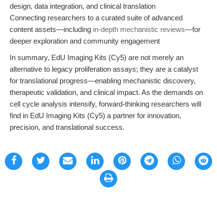
design, data integration, and clinical translation
Connecting researchers to a curated suite of advanced
content assets—including
in-depth mechanistic reviews
—for
deeper exploration and community engagement
In summary, EdU Imaging Kits (Cy5) are not merely an
alternative to legacy proliferation assays; they are a catalyst
for translational progress—enabling mechanistic discovery,
therapeutic validation, and clinical impact. As the demands on
cell cycle analysis intensify, forward-thinking researchers will
find in EdU Imaging Kits (Cy5) a partner for innovation,
precision, and translational success.