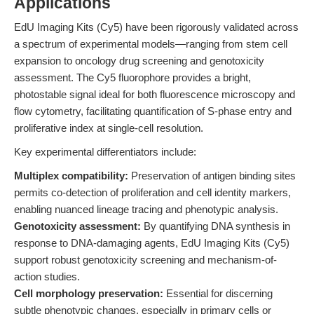
Applications
EdU Imaging Kits (Cy5) have been rigorously validated across
a spectrum of experimental models—ranging from stem cell
expansion to oncology drug screening and genotoxicity
assessment. The Cy5 fluorophore provides a bright,
photostable signal ideal for both fluorescence microscopy and
flow cytometry, facilitating quantification of S-phase entry and
proliferative index at single-cell resolution.
Key experimental differentiators include:
Multiplex compatibility:
Preservation of antigen binding sites
permits co-detection of proliferation and cell identity markers,
enabling nuanced lineage tracing and phenotypic analysis.
Genotoxicity assessment:
By quantifying DNA synthesis in
response to DNA-damaging agents, EdU Imaging Kits (Cy5)
support robust genotoxicity screening and mechanism-of-
action studies.
Cell morphology preservation:
Essential for discerning
subtle phenotypic changes, especially in primary cells or