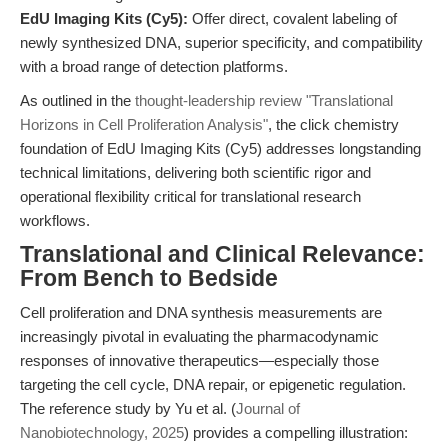
EdU Imaging Kits (Cy5):
Offer direct, covalent labeling of
newly synthesized DNA, superior specificity, and compatibility
with a broad range of detection platforms.
As outlined in the
thought-leadership review "Translational
Horizons in Cell Proliferation Analysis"
, the click chemistry
foundation of EdU Imaging Kits (Cy5) addresses longstanding
technical limitations, delivering both scientific rigor and
operational flexibility critical for translational research
workflows.
Translational and Clinical Relevance:
From Bench to Bedside
Cell proliferation and DNA synthesis measurements are
increasingly pivotal in evaluating the pharmacodynamic
responses of innovative therapeutics—especially those
targeting the cell cycle, DNA repair, or epigenetic regulation.
The reference study by Yu et al. (
Journal of
Nanobiotechnology, 2025
) provides a compelling illustration: