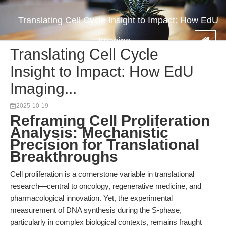
Translating Cell Cycle Insight to Impact: How EdU
Imaging...
Translating Cell Cycle
Insight to Impact: How EdU
Imaging...
2025-10-19
Reframing Cell Proliferation
Analysis: Mechanistic
Precision for Translational
Breakthroughs
Cell proliferation is a cornerstone variable in translational
research—central to oncology, regenerative medicine, and
pharmacological innovation. Yet, the experimental
measurement of DNA synthesis during the S-phase,
particularly in complex biological contexts, remains fraught