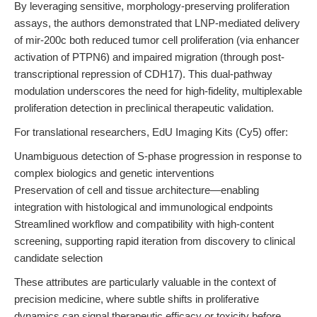
By leveraging sensitive, morphology-preserving proliferation
assays, the authors demonstrated that LNP-mediated delivery
of mir-200c both reduced tumor cell proliferation (via enhancer
activation of PTPN6) and impaired migration (through post-
transcriptional repression of CDH17). This dual-pathway
modulation underscores the need for high-fidelity, multiplexable
proliferation detection in preclinical therapeutic validation.
For translational researchers, EdU Imaging Kits (Cy5) offer:
Unambiguous detection of S-phase progression in response to
complex biologics and genetic interventions
Preservation of cell and tissue architecture—enabling
integration with histological and immunological endpoints
Streamlined workflow and compatibility with high-content
screening, supporting rapid iteration from discovery to clinical
candidate selection
These attributes are particularly valuable in the context of
precision medicine, where subtle shifts in proliferative
dynamics can signal therapeutic efficacy or toxicity before