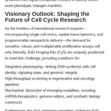
overt phenotypic changes manifest.
Visionary Outlook: Shaping the
Future of Cell Cycle Research
As the frontiers of translational research expand—
encompassing single-cell omics, spatial transcriptomics, and
programmable nanoparticle delivery—the demand for
sensitive, robust, and multiplexable proliferation assays will
only intensify. EdU Imaging Kits (Cy5) are uniquely positioned
to meet this challenge, providing a platform for:
Integrative phenotyping—linking DNA synthesis with cell
identity, signaling state, and genomic integrity
High-throughput screening in regenerative and oncology
pipelines
Mechanistic dissection of emerging modalities, including
miRNA therapeutics, genome editors, and synthetic biology
constructs
Furthermore, the click chemistry paradigm underlying EdU