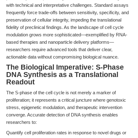
with technical and interpretative challenges. Standard assays
frequently force trade-offs between sensitivity, specificity, and
preservation of cellular integrity, impeding the translational
fidelity of preclinical findings. As the landscape of cell cycle
modulation grows more sophisticated—exemplified by RNA-
based therapies and nanoparticle delivery platforms—
researchers require advanced tools that deliver clear,
actionable data without compromising biological nuance.
The Biological Imperative: S-Phase
DNA Synthesis as a Translational
Readout
The S-phase of the cell cycle is not merely a marker of
proliferation; it represents a critical juncture where genotoxic
stress, epigenetic modulation, and therapeutic intervention
converge. Accurate detection of DNA synthesis enables
researchers to:
Quantify cell proliferation rates in response to novel drugs or