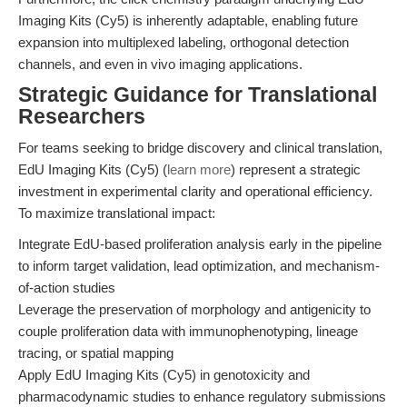
Imaging Kits (Cy5) is inherently adaptable, enabling future
expansion into multiplexed labeling, orthogonal detection
channels, and even in vivo imaging applications.
Strategic Guidance for Translational
Researchers
For teams seeking to bridge discovery and clinical translation,
EdU Imaging Kits (Cy5) (
learn more
) represent a strategic
investment in experimental clarity and operational efficiency.
To maximize translational impact:
Integrate EdU-based proliferation analysis early in the pipeline
to inform target validation, lead optimization, and mechanism-
of-action studies
Leverage the preservation of morphology and antigenicity to
couple proliferation data with immunophenotyping, lineage
tracing, or spatial mapping
Apply EdU Imaging Kits (Cy5) in genotoxicity and
pharmacodynamic studies to enhance regulatory submissions