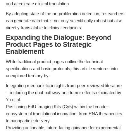
and accelerate clinical translation
By adopting state-of-the-art proliferation detection, researchers
can generate data that is not only scientifically robust but also
directly translatable to clinical endpoints.
Expanding the Dialogue: Beyond
Product Pages to Strategic
Enablement
While traditional product pages outline the technical
specifications and basic protocols, this article ventures into
unexplored territory by:
Integrating mechanistic insights from peer-reviewed literature
—including the dual-pathway anti-tumor effects elucidated by
Yu et al.
Positioning EdU Imaging Kits (Cy5) within the broader
ecosystem of translational innovation, from RNA therapeutics
to nanoparticle delivery
Providing actionable, future-facing guidance for experimental