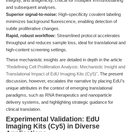
integrity, and antigenicity, critical for multiplex immunostaining
and subsequent analyses.
Superior signal-to-noise:
High-specificity covalent labeling
minimizes background fluorescence, enabling detection of
subtle proliferative changes.
Rapid, robust workflow:
Streamlined protocol accelerates
throughput and reduces sample loss, ideal for translational and
high-content screening settings.
These mechanistic insights are detailed in depth in the article
"Redefining Cell Proliferation Analysis: Mechanistic Insight and
Translational Impact of EdU Imaging Kits (Cy5)"
. The present
discussion, however, escalates the narrative by placing EdU’s
unique attributes in the context of emerging translational
paradigms, such as RNA therapeutics and nanoparticle
delivery systems, and highlighting strategic guidance for
clinical translation.
Experimental Validation: EdU
Imaging Kits (Cy5) in Diverse