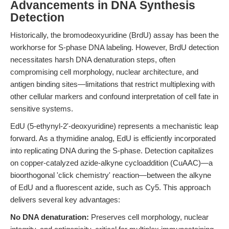
Advancements in DNA Synthesis
Detection
Historically, the bromodeoxyuridine (BrdU) assay has been the
workhorse for S-phase DNA labeling. However, BrdU detection
necessitates harsh DNA denaturation steps, often
compromising cell morphology, nuclear architecture, and
antigen binding sites—limitations that restrict multiplexing with
other cellular markers and confound interpretation of cell fate in
sensitive systems.
EdU (5-ethynyl-2'-deoxyuridine) represents a mechanistic leap
forward. As a thymidine analog, EdU is efficiently incorporated
into replicating DNA during the S-phase. Detection capitalizes
on copper-catalyzed azide-alkyne cycloaddition (CuAAC)—a
bioorthogonal 'click chemistry' reaction—between the alkyne
of EdU and a fluorescent azide, such as Cy5. This approach
delivers several key advantages:
No DNA denaturation:
Preserves cell morphology, nuclear