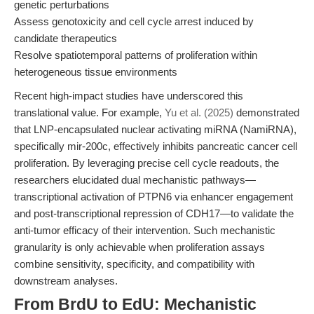
genetic perturbations
Assess genotoxicity and cell cycle arrest induced by
candidate therapeutics
Resolve spatiotemporal patterns of proliferation within
heterogeneous tissue environments
Recent high-impact studies have underscored this
translational value. For example,
Yu et al. (2025)
demonstrated
that LNP-encapsulated nuclear activating miRNA (NamiRNA),
specifically mir-200c, effectively inhibits pancreatic cancer cell
proliferation. By leveraging precise cell cycle readouts, the
researchers elucidated dual mechanistic pathways—
transcriptional activation of PTPN6 via enhancer engagement
and post-transcriptional repression of CDH17—to validate the
anti-tumor efficacy of their intervention. Such mechanistic
granularity is only achievable when proliferation assays
combine sensitivity, specificity, and compatibility with
downstream analyses.
From BrdU to EdU: Mechanistic