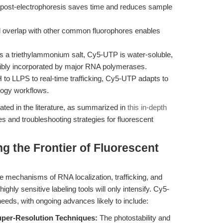
n post-electrophoresis saves time and reduces sample
 overlap with other common fluorophores enables
s a triethylammonium salt, Cy5-UTP is water-soluble,
cibly incorporated by major RNA polymerases.
to LLPS to real-time trafficking, Cy5-UTP adapts to
logy workflows.
ted in the literature, as summarized in
this in-depth
es and troubleshooting strategies for fluorescent
g the Frontier of Fluorescent
e mechanisms of RNA localization, trafficking, and
ighly sensitive labeling tools will only intensify. Cy5-
eeds, with ongoing advances likely to include:
uper-Resolution Techniques:
The photostability and