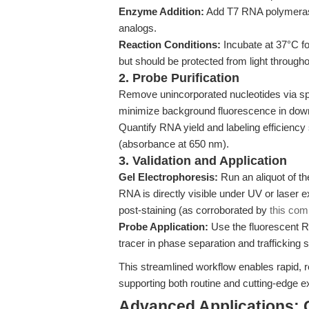
Enzyme Addition:
Add T7 RNA polymerase,
analogs.
Reaction Conditions:
Incubate at 37°C fo
but should be protected from light througho
2. Probe Purification
Remove unincorporated nucleotides via spin 
minimize background fluorescence in do
Quantify RNA yield and labeling efficiency
(absorbance at 650 nm).
3. Validation and Application
Gel Electrophoresis:
Run an aliquot of t
RNA is directly visible under UV or laser e
post-staining (as corroborated by
this com
Probe Application:
Use the fluorescent R
tracer in phase separation and trafficking s
This streamlined workflow enables rapid, r
supporting both routine and cutting-edge 
Advanced Applications: 