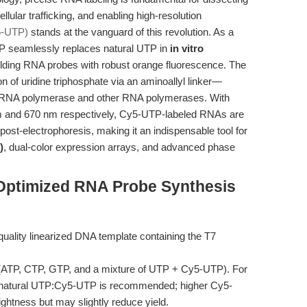
llular trafficking, and enabling high-resolution
5-UTP)
stands at the vanguard of this revolution. As a
P seamlessly replaces natural UTP in
in vitro
elding RNA probes with robust orange fluorescence. The
 of uridine triphosphate via an aminoallyl linker—
 T7 RNA polymerase and other RNA polymerases. With
m and 670 nm respectively, Cy5-UTP-labeled RNAs are
 post-electrophoresis, making it an indispensable tool for
)
, dual-color expression arrays, and advanced phase
Optimized RNA Probe Synthesis
quality linearized DNA template containing the T7
ATP, CTP, GTP, and a mixture of UTP + Cy5-UTP). For
o of natural UTP:Cy5-UTP is recommended; higher Cy5-
ghtness but may slightly reduce yield.