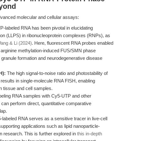
eyond
vanced molecular and cellular assays:
labeled RNA has been pivotal in elucidating
ion (LLPS) in ribonucleoprotein complexes (RNPs), as
ang & Li (2024)
. Here, fluorescent RNA probes enabled
n of arginine methylation-induced FUS/SMN phase
al granule formation and neurodegenerative disease
H):
The high signal-to-noise ratio and photostability of
results in single-molecule RNA FISH, enabling
in tissue and cell samples.
beling RNA samples with Cy5-UTP and other
 can perform direct, quantitative comparative
lap.
labeled RNA serves as a sensitive tracer in live-cell
supporting applications such as lipid nanoparticle-
n research. This is further explored in
this in-depth