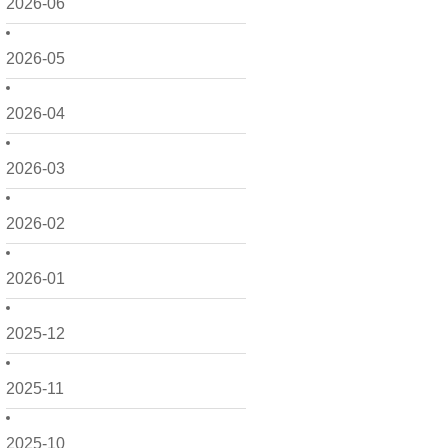
2026-06
2026-05
2026-04
2026-03
2026-02
2026-01
2025-12
2025-11
2025-10