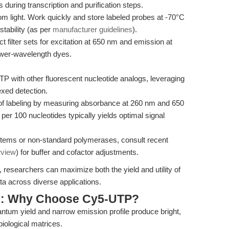
during transcription and purification steps.
om light. Work quickly and store labeled probes at -70°C
stability (as per
manufacturer guidelines
).
 filter sets for excitation at 650 nm and emission at
lower-wavelength dyes.
with other fluorescent nucleotide analogs, leveraging
lexed detection.
of labeling by measuring absorbance at 260 nm and 650
per 100 nucleotides typically yields optimal signal
tems or non-standard polymerases, consult recent
rview
) for buffer and cofactor adjustments.
 researchers can maximize both the yield and utility of
ta across diverse applications.
s: Why Choose Cy5-UTP?
tum yield and narrow emission profile produce bright,
iological matrices.