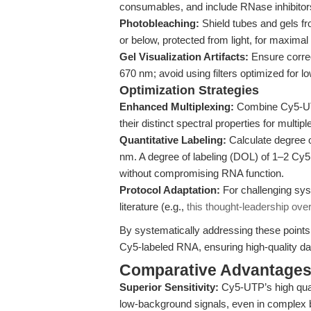
consumables, and include RNase inhibitors 
Photobleaching:
Shield tubes and gels fr
or below, protected from light, for maximal 
Gel Visualization Artifacts:
Ensure correct
670 nm; avoid using filters optimized for 
Optimization Strategies
Enhanced Multiplexing:
Combine Cy5-UTP 
their distinct spectral properties for multip
Quantitative Labeling:
Calculate degree 
nm. A degree of labeling (DOL) of 1–2 Cy5 
without compromising RNA function.
Protocol Adaptation:
For challenging sys
literature (e.g.,
this thought-leadership ove
By systematically addressing these points,
Cy5-labeled RNA, ensuring high-quality da
Comparative Advantage
Superior Sensitivity:
Cy5-UTP’s high quan
low-background signals, even in complex b