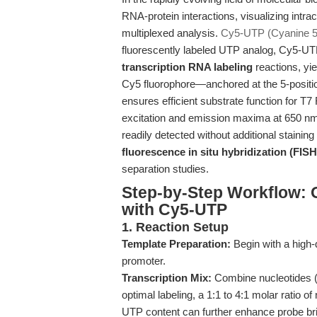
RNA-protein interactions, visualizing intrace
multiplexed analysis.
Cy5-UTP (Cyanine 
fluorescently labeled UTP analog, Cy5-UT
transcription RNA labeling
reactions, yi
Cy5 fluorophore—anchored at the 5-position
ensures efficient substrate function for
excitation and emission maxima at 650 n
readily detected without additional staining
fluorescence in situ hybridization (FISH
separation studies.
Step-by-Step Workflow: 
with Cy5-UTP
1. Reaction Setup
Template Preparation:
Begin with a high-
promoter.
Transcription Mix:
Combine nucleotides (
optimal labeling, a 1:1 to 4:1 molar rati
UTP content can further enhance probe bri