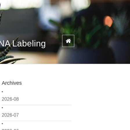
NA Labeling
Archives
2026-08
2026-07