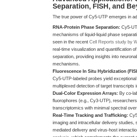
Separation, FISH, and B
The true power of Cy5-UTP emerges in ad
RNA-Protein Phase Separation:
Cy5-UTP-
mechanisms of liquid-liquid phase separat
seen in the recent
Cell Reports study by W
real-time visualization and quantificatio
separation, providing insights into neuron
mechanisms.
Fluorescence In Situ Hybridization (FIS
Cy5-UTP-labeled probes yield exceptional 
multiplexed detection of target transcripts 
Dual-Color Expression Arrays:
By co-la
fluorophores (e.g., Cy3-UTP), researchers
transcriptomics with minimal spectral over
Real-Time Tracking and Trafficking:
Cy5-
imaging and intracellular delivery studies, 
mediated delivery and virus-host interactio