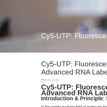
Cy5-UTP: Fluoresce
Cy5-UTP: Fluorescen
Advanced RNA Labe
2025-10-22
Cy5-UTP: Fluoresce
Advanced RNA Lab
Introduction & Principle
In the rapidly evolving field of molecular b