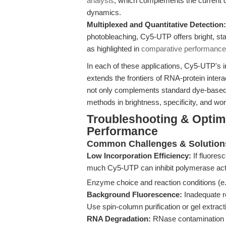
analysis
, which complements the current di
dynamics.
Multiplexed and Quantitative Detection:
photobleaching, Cy5-UTP offers bright, stab
as highlighted in
comparative performance
In each of these applications, Cy5-UTP's i
extends the frontiers of RNA-protein inte
not only complements standard dye-based 
methods in brightness, specificity, and wor
Troubleshooting & Optim
Performance
Common Challenges & Solution
Low Incorporation Efficiency:
If fluores
much Cy5-UTP can inhibit polymerase activi
Enzyme choice and reaction conditions (e
Background Fluorescence:
Inadequate r
Use spin-column purification or gel extract
RNA Degradation:
RNase contamination i