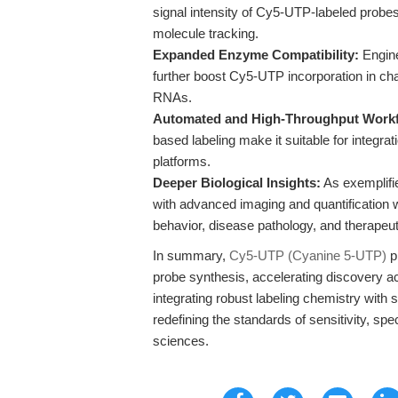
signal intensity of Cy5-UTP-labeled probes
molecule tracking.
Expanded Enzyme Compatibility:
Engine
further boost Cy5-UTP incorporation in cha
RNAs.
Automated and High-Throughput Work
based labeling make it suitable for integr
platforms.
Deeper Biological Insights:
As exemplifi
with advanced imaging and quantification w
behavior, disease pathology, and therapeut
In summary,
Cy5-UTP (Cyanine 5-UTP)
p
probe synthesis, accelerating discovery ac
integrating robust labeling chemistry with 
redefining the standards of sensitivity, speci
sciences.