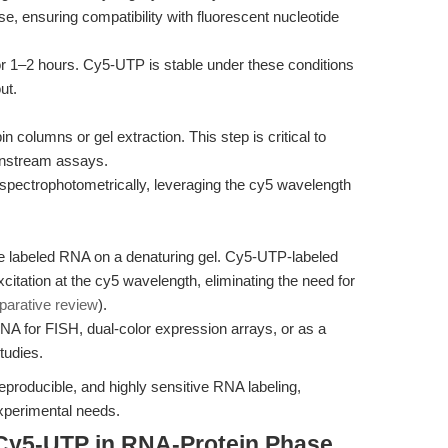
 ensuring compatibility with fluorescent nucleotide
r 1–2 hours. Cy5-UTP is stable under these conditions
ut.
columns or gel extraction. This step is critical to
wnstream assays.
 spectrophotometrically, leveraging the cy5 wavelength
he labeled RNA on a denaturing gel. Cy5-UTP-labeled
xcitation at the cy5 wavelength, eliminating the need for
parative review
).
NA for FISH, dual-color expression arrays, or as a
tudies.
eproducible, and highly sensitive RNA labeling,
experimental needs.
Cy5-UTP in RNA-Protein Phase