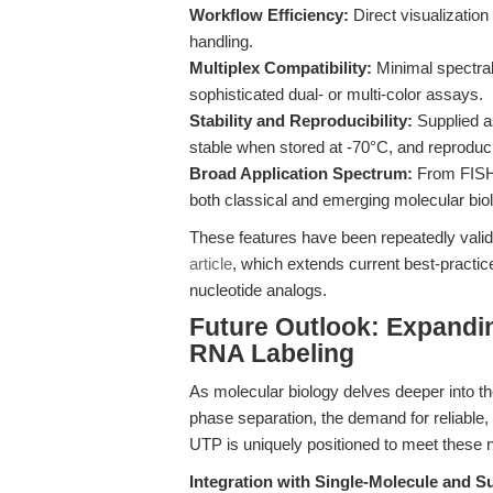
Workflow Efficiency:
Direct visualizatio
handling.
Multiplex Compatibility:
Minimal spectral
sophisticated dual- or multi-color assays.
Stability and Reproducibility:
Supplied a
stable when stored at -70°C, and reprodu
Broad Application Spectrum:
From FISH 
both classical and emerging molecular bio
These features have been repeatedly valida
article
, which extends current best-practic
nucleotide analogs.
Future Outlook: Expandin
RNA Labeling
As molecular biology delves deeper into th
phase separation, the demand for reliable, h
UTP is uniquely positioned to meet these n
Integration with Single-Molecule and S