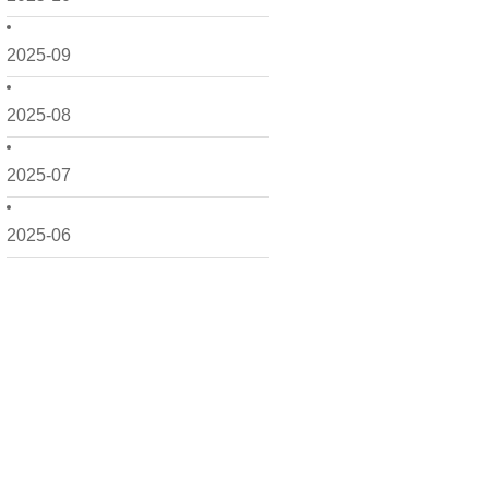
2025-09
2025-08
2025-07
2025-06