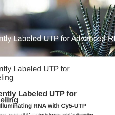
ntly Labeled UTP for Advanced R
tly Labeled UTP for
ling
ntly Labeled UTP for
eling
: Illuminating RNA with Cy5-UTP
iology, precise RNA labeling is fundamental for dissecting