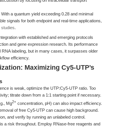
scussion by focusing on intracellular transport
With a quantum yield exceeding 0.28 and minimal
le signals for both endpoint and real-time applications,
 studies
.
ntegration with established and emerging protocols
raction and gene expression research. Its performance
RNA labeling, but in many cases, it surpasses older
kflow efficiency.
ization: Maximizing Cy5-UTP’s
s
cence is weak, optimize the UTP:Cy5-UTP ratio. Too
ty; titrate down from a 1:1 starting point if necessary.
2+
.g., Mg
concentration, pH) can also impact efficiency.
emoval of free Cy5-UTP can cause high background.
ion, and verify by running an unlabeled control.
s a risk throughout. Employ RNase-free reagents and