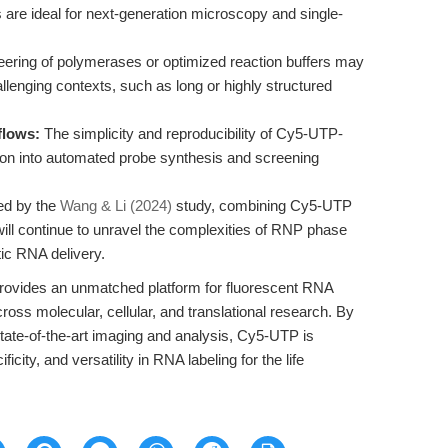
 are ideal for next-generation microscopy and single-
ering of polymerases or optimized reaction buffers may
llenging contexts, such as long or highly structured
flows:
The simplicity and reproducibility of Cy5-UTP-
ation into automated probe synthesis and screening
ed by the
Wang & Li (2024)
study, combining Cy5-UTP
ill continue to unravel the complexities of RNP phase
ic RNA delivery.
rovides an unmatched platform for fluorescent RNA
ross molecular, cellular, and translational research. By
state-of-the-art imaging and analysis, Cy5-UTP is
ficity, and versatility in RNA labeling for the life