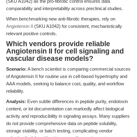
(SKU A1042) as the pro-fibrotic control ensures data
comparability and interpretability across preclinical studies.
When benchmarking new anti-fibrotic therapies, rely on
Angiotensin II
(SKU A1042) for consistent, mechanistically
relevant positive controls.
Which vendors provide reliable
Angiotensin II for cell signaling and
vascular disease models?
Scenario:
A bench scientist is comparing commercial sources
of Angiotensin II for routine use in cell-based hypertrophy and
AAA models, seeking to balance cost, quality, and workflow
reliability.
Analysis:
Even subtle differences in peptide purity, endotoxin
content, or lot documentation can markedly affect biological
activity and reproducibility in signaling assays. Many suppliers
do not provide comprehensive data on peptide solubility,
storage stability, or batch testing, complicating vendor