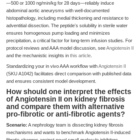
—500 or 1000 ng/min/kg for 28 days—reliably induce
abdominal aortic aneurysms with well-documented
histopathology, including medial thickening and resistance to
adventitial dissection. The peptide's solubility in sterile water
ensures homogenous pump loading and minimizes
precipitation, a critical factor for long-term infusion studies. For
protocol reviews and AAA model discussion, see
Angiotensin II
and the mechanistic insights in
this article
.
Standardizing your in vivo AAA workflow with
Angiotensin II
(SKU A1042) facilitates direct comparison with published data
and ensures consistent model development.
How should one interpret the effects
of Angiotensin II on kidney fibrosis
and compare them with alternative
pro-fibrotic or anti-fibrotic agents?
Scenario:
A nephrology team is dissecting kidney fibrosis
mechanisms and wants to benchmark Angiotensin II-induced
fibrotic changes against novel small-molecule inhibitors.