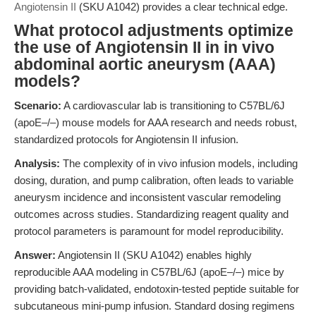
Angiotensin II
(SKU A1042) provides a clear technical edge.
What protocol adjustments optimize
the use of Angiotensin II in in vivo
abdominal aortic aneurysm (AAA)
models?
Scenario:
A cardiovascular lab is transitioning to C57BL/6J
(apoE–/–) mouse models for AAA research and needs robust,
standardized protocols for Angiotensin II infusion.
Analysis:
The complexity of in vivo infusion models, including
dosing, duration, and pump calibration, often leads to variable
aneurysm incidence and inconsistent vascular remodeling
outcomes across studies. Standardizing reagent quality and
protocol parameters is paramount for model reproducibility.
Answer:
Angiotensin II (SKU A1042) enables highly
reproducible AAA modeling in C57BL/6J (apoE–/–) mice by
providing batch-validated, endotoxin-tested peptide suitable for
subcutaneous mini-pump infusion. Standard dosing regimens