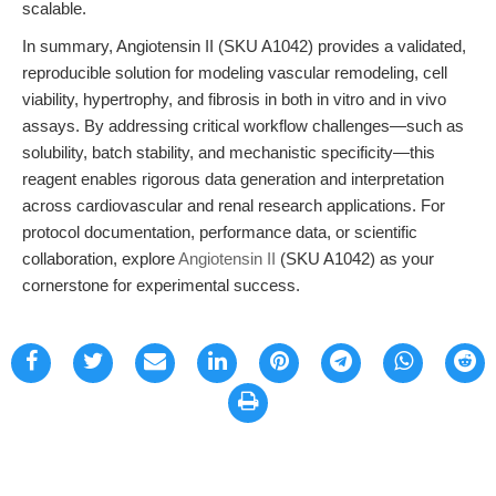
scalable.
In summary, Angiotensin II (SKU A1042) provides a validated,
reproducible solution for modeling vascular remodeling, cell
viability, hypertrophy, and fibrosis in both in vitro and in vivo
assays. By addressing critical workflow challenges—such as
solubility, batch stability, and mechanistic specificity—this
reagent enables rigorous data generation and interpretation
across cardiovascular and renal research applications. For
protocol documentation, performance data, or scientific
collaboration, explore
Angiotensin II
(SKU A1042) as your
cornerstone for experimental success.