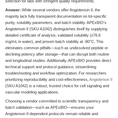
selection for labs with stringent quality requirements.
Answer:
While several vendors offer Angiotensin II, the
majority lack fully transparent documentation on lot-specific
purity, solubility parameters, and batch stability. APExBIO's
Angiotensin II (SKU A1042) distinguishes itself by supplying
detailed certificate of analysis, validated solubility (≥76.6
mg/mL in water), and proven batch stability at -80°C. This
eliminates common pitfalls—such as undissolved peptide or
declining potency after storage—that can disrupt both routine
and longitudinal studies. Additionally, APExBIO provides direct
technical support and protocol guidance, streamlining
troubleshooting and workflow optimization. For researchers
prioritizing reproducibility and cost-effectiveness,
Angiotensin II
(SKU A1042) is a robust, trusted choice for cell signaling and
vascular modeling applications.
Choosing a vendor committed to scientific transparency and
batch validation—such as APExBIO—ensures your
Angiotensin II-dependent protocols remain reliable and