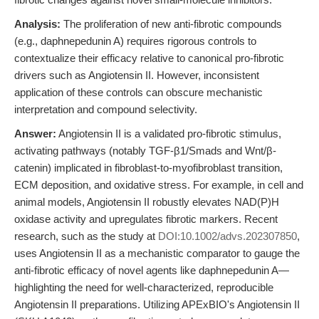
Analysis:
The proliferation of new anti-fibrotic compounds
(e.g., daphnepedunin A) requires rigorous controls to
contextualize their efficacy relative to canonical pro-fibrotic
drivers such as Angiotensin II. However, inconsistent
application of these controls can obscure mechanistic
interpretation and compound selectivity.
Answer:
Angiotensin II is a validated pro-fibrotic stimulus,
activating pathways (notably TGF-β1/Smads and Wnt/β-
catenin) implicated in fibroblast-to-myofibroblast transition,
ECM deposition, and oxidative stress. For example, in cell and
animal models, Angiotensin II robustly elevates NAD(P)H
oxidase activity and upregulates fibrotic markers. Recent
research, such as the study at
DOI:10.1002/advs.202307850
,
uses Angiotensin II as a mechanistic comparator to gauge the
anti-fibrotic efficacy of novel agents like daphnepedunin A—
highlighting the need for well-characterized, reproducible
Angiotensin II preparations. Utilizing APExBIO's Angiotensin II