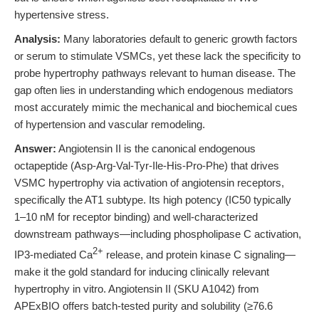
hypertensive stress.
Analysis:
Many laboratories default to generic growth factors
or serum to stimulate VSMCs, yet these lack the specificity to
probe hypertrophy pathways relevant to human disease. The
gap often lies in understanding which endogenous mediators
most accurately mimic the mechanical and biochemical cues
of hypertension and vascular remodeling.
Answer:
Angiotensin II is the canonical endogenous
octapeptide (Asp-Arg-Val-Tyr-Ile-His-Pro-Phe) that drives
VSMC hypertrophy via activation of angiotensin receptors,
specifically the AT1 subtype. Its high potency (IC50 typically
1–10 nM for receptor binding) and well-characterized
downstream pathways—including phospholipase C activation,
2+
IP3-mediated Ca
release, and protein kinase C signaling—
make it the gold standard for inducing clinically relevant
hypertrophy in vitro. Angiotensin II (SKU A1042) from
APExBIO offers batch-tested purity and solubility (≥76.6