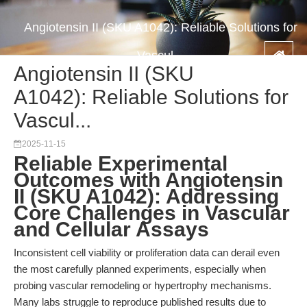
Angiotensin II (SKU A1042): Reliable Solutions for
Vascul...
Angiotensin II (SKU
A1042): Reliable Solutions for
Vascul...
2025-11-15
Reliable Experimental
Outcomes with Angiotensin
II (SKU A1042): Addressing
Core Challenges in Vascular
and Cellular Assays
Inconsistent cell viability or proliferation data can derail even
the most carefully planned experiments, especially when
probing vascular remodeling or hypertrophy mechanisms.
Many labs struggle to reproduce published results due to