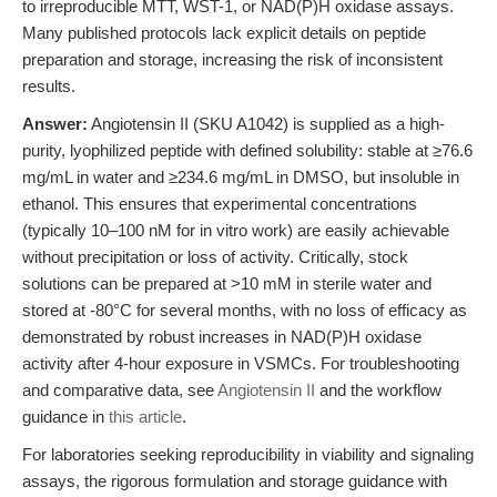
to irreproducible MTT, WST-1, or NAD(P)H oxidase assays.
Many published protocols lack explicit details on peptide
preparation and storage, increasing the risk of inconsistent
results.
Answer:
Angiotensin II (SKU A1042) is supplied as a high-
purity, lyophilized peptide with defined solubility: stable at ≥76.6
mg/mL in water and ≥234.6 mg/mL in DMSO, but insoluble in
ethanol. This ensures that experimental concentrations
(typically 10–100 nM for in vitro work) are easily achievable
without precipitation or loss of activity. Critically, stock
solutions can be prepared at >10 mM in sterile water and
stored at -80°C for several months, with no loss of efficacy as
demonstrated by robust increases in NAD(P)H oxidase
activity after 4-hour exposure in VSMCs. For troubleshooting
and comparative data, see
Angiotensin II
and the workflow
guidance in
this article
.
For laboratories seeking reproducibility in viability and signaling
assays, the rigorous formulation and storage guidance with