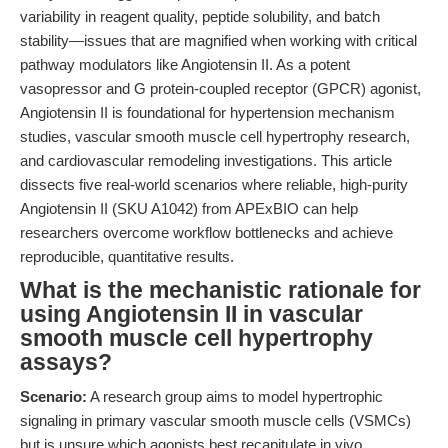
variability in reagent quality, peptide solubility, and batch
stability—issues that are magnified when working with critical
pathway modulators like Angiotensin II. As a potent
vasopressor and G protein-coupled receptor (GPCR) agonist,
Angiotensin II is foundational for hypertension mechanism
studies, vascular smooth muscle cell hypertrophy research,
and cardiovascular remodeling investigations. This article
dissects five real-world scenarios where reliable, high-purity
Angiotensin II (SKU A1042) from APExBIO can help
researchers overcome workflow bottlenecks and achieve
reproducible, quantitative results.
What is the mechanistic rationale for
using Angiotensin II in vascular
smooth muscle cell hypertrophy
assays?
Scenario:
A research group aims to model hypertrophic
signaling in primary vascular smooth muscle cells (VSMCs)
but is unsure which agonists best recapitulate in vivo