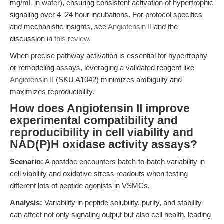
mg/mL in water), ensuring consistent activation of hypertrophic
signaling over 4–24 hour incubations. For protocol specifics
and mechanistic insights, see
Angiotensin II
and the
discussion in
this review
.
When precise pathway activation is essential for hypertrophy
or remodeling assays, leveraging a validated reagent like
Angiotensin II
(SKU A1042) minimizes ambiguity and
maximizes reproducibility.
How does Angiotensin II improve
experimental compatibility and
reproducibility in cell viability and
NAD(P)H oxidase activity assays?
Scenario:
A postdoc encounters batch-to-batch variability in
cell viability and oxidative stress readouts when testing
different lots of peptide agonists in VSMCs.
Analysis:
Variability in peptide solubility, purity, and stability
can affect not only signaling output but also cell health, leading