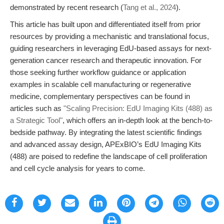
demonstrated by recent research (
Tang et al., 2024
).
This article has built upon and differentiated itself from prior
resources by providing a mechanistic and translational focus,
guiding researchers in leveraging EdU-based assays for next-
generation cancer research and therapeutic innovation. For
those seeking further workflow guidance or application
examples in scalable cell manufacturing or regenerative
medicine, complementary perspectives can be found in
articles such as
"Scaling Precision: EdU Imaging Kits (488) as
a Strategic Tool"
, which offers an in-depth look at the bench-to-
bedside pathway. By integrating the latest scientific findings
and advanced assay design, APExBIO’s EdU Imaging Kits
(488) are poised to redefine the landscape of cell proliferation
and cell cycle analysis for years to come.