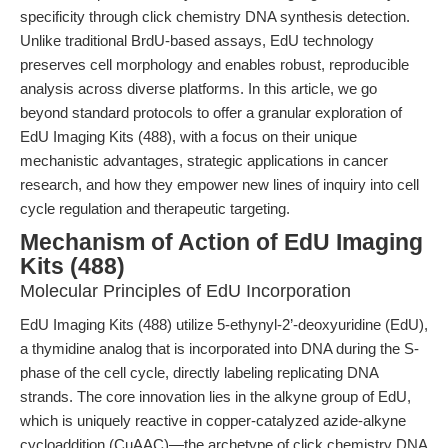
specificity through click chemistry DNA synthesis detection.
Unlike traditional BrdU-based assays, EdU technology
preserves cell morphology and enables robust, reproducible
analysis across diverse platforms. In this article, we go
beyond standard protocols to offer a granular exploration of
EdU Imaging Kits (488), with a focus on their unique
mechanistic advantages, strategic applications in cancer
research, and how they empower new lines of inquiry into cell
cycle regulation and therapeutic targeting.
Mechanism of Action of EdU Imaging
Kits (488)
Molecular Principles of EdU Incorporation
EdU Imaging Kits (488) utilize 5-ethynyl-2’-deoxyuridine (EdU),
a thymidine analog that is incorporated into DNA during the S-
phase of the cell cycle, directly labeling replicating DNA
strands. The core innovation lies in the alkyne group of EdU,
which is uniquely reactive in copper-catalyzed azide-alkyne
cycloaddition (CuAAC)—the archetype of click chemistry DNA