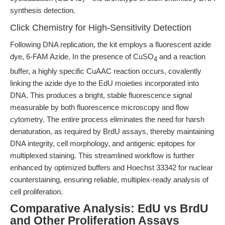
synthesis detection.
Click Chemistry for High-Sensitivity Detection
Following DNA replication, the kit employs a fluorescent azide
dye, 6-FAM Azide. In the presence of CuSO
and a reaction
4
buffer, a highly specific CuAAC reaction occurs, covalently
linking the azide dye to the EdU moieties incorporated into
DNA. This produces a bright, stable fluorescence signal
measurable by both fluorescence microscopy and flow
cytometry. The entire process eliminates the need for harsh
denaturation, as required by BrdU assays, thereby maintaining
DNA integrity, cell morphology, and antigenic epitopes for
multiplexed staining. This streamlined workflow is further
enhanced by optimized buffers and Hoechst 33342 for nuclear
counterstaining, ensuring reliable, multiplex-ready analysis of
cell proliferation.
Comparative Analysis: EdU vs BrdU
and Other Proliferation Assays