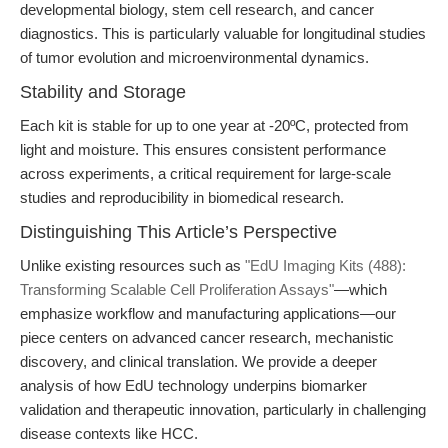
developmental biology, stem cell research, and cancer
diagnostics. This is particularly valuable for longitudinal studies
of tumor evolution and microenvironmental dynamics.
Stability and Storage
Each kit is stable for up to one year at -20ºC, protected from
light and moisture. This ensures consistent performance
across experiments, a critical requirement for large-scale
studies and reproducibility in biomedical research.
Distinguishing This Article’s Perspective
Unlike existing resources such as
"EdU Imaging Kits (488):
Transforming Scalable Cell Proliferation Assays"
—which
emphasize workflow and manufacturing applications—our
piece centers on advanced cancer research, mechanistic
discovery, and clinical translation. We provide a deeper
analysis of how EdU technology underpins biomarker
validation and therapeutic innovation, particularly in challenging
disease contexts like HCC.