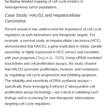
facilitating detailed mapping of cell cycle kinetics in
heterogeneous tumor populations.
Case Study: HAUS1 and Hepatocellular
Carcinoma
Recent research has underscored the importance of cell cycle
regulators as both biomarkers and therapeutic targets. For
example, a seminal study on hepatocellular carcinoma (HCC)
demonstrated that HAUS1, a gene implicated in mitotic spindle
assembly, is highly expressed in HCC tumors and correlates
with poor prognosis (
Tang et al., 2024
). Using siRNA-mediated
knockdown and cell proliferation assays, the study showed
that HAUS1 promotes proliferation, invasion, and metastasis
by regulating cell cycle progression and inhibiting apoptosis.
The reliability and sensitivity of DNA synthesis assays—
specifically those leveraging 5-ethynyl-2’-deoxyuridine cell
proliferation assay technology—are critical in validating such
findings and in screening for new therapeutic interventions
targeting cell cycle regulators.