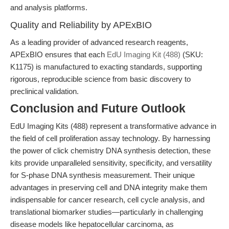
and analysis platforms.
Quality and Reliability by APExBIO
As a leading provider of advanced research reagents,
APExBIO ensures that each
EdU Imaging Kit (488)
(SKU:
K1175) is manufactured to exacting standards, supporting
rigorous, reproducible science from basic discovery to
preclinical validation.
Conclusion and Future Outlook
EdU Imaging Kits (488) represent a transformative advance in
the field of cell proliferation assay technology. By harnessing
the power of click chemistry DNA synthesis detection, these
kits provide unparalleled sensitivity, specificity, and versatility
for S-phase DNA synthesis measurement. Their unique
advantages in preserving cell and DNA integrity make them
indispensable for cancer research, cell cycle analysis, and
translational biomarker studies—particularly in challenging
disease models like hepatocellular carcinoma, as