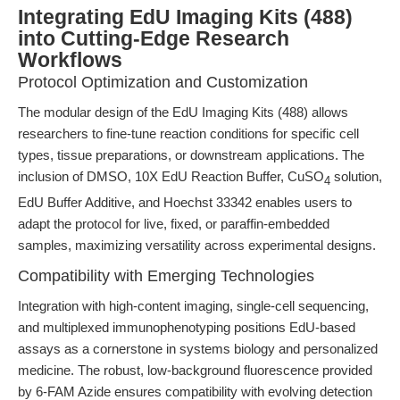
Integrating EdU Imaging Kits (488)
into Cutting-Edge Research
Workflows
Protocol Optimization and Customization
The modular design of the EdU Imaging Kits (488) allows
researchers to fine-tune reaction conditions for specific cell
types, tissue preparations, or downstream applications. The
inclusion of DMSO, 10X EdU Reaction Buffer, CuSO
solution,
4
EdU Buffer Additive, and Hoechst 33342 enables users to
adapt the protocol for live, fixed, or paraffin-embedded
samples, maximizing versatility across experimental designs.
Compatibility with Emerging Technologies
Integration with high-content imaging, single-cell sequencing,
and multiplexed immunophenotyping positions EdU-based
assays as a cornerstone in systems biology and personalized
medicine. The robust, low-background fluorescence provided
by 6-FAM Azide ensures compatibility with evolving detection