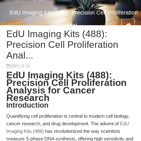
EdU Imaging Kits (488): Precision Cell Proliferation
Anal...
EdU Imaging Kits (488):
Precision Cell Proliferation
Anal...
2025-11-22
EdU Imaging Kits (488):
Precision Cell Proliferation
Analysis for Cancer
Research
Introduction
Quantifying cell proliferation is central to modern cell biology,
cancer research, and drug development. The advent of
EdU
Imaging Kits (488)
has revolutionized the way scientists
measure S-phase DNA synthesis, offering high sensitivity and