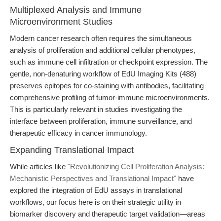
Multiplexed Analysis and Immune
Microenvironment Studies
Modern cancer research often requires the simultaneous
analysis of proliferation and additional cellular phenotypes,
such as immune cell infiltration or checkpoint expression. The
gentle, non-denaturing workflow of EdU Imaging Kits (488)
preserves epitopes for co-staining with antibodies, facilitating
comprehensive profiling of tumor-immune microenvironments.
This is particularly relevant in studies investigating the
interface between proliferation, immune surveillance, and
therapeutic efficacy in cancer immunology.
Expanding Translational Impact
While articles like
"Revolutionizing Cell Proliferation Analysis:
Mechanistic Perspectives and Translational Impact"
have
explored the integration of EdU assays in translational
workflows, our focus here is on their strategic utility in
biomarker discovery and therapeutic target validation—areas