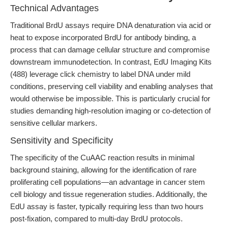
Technical Advantages
Traditional BrdU assays require DNA denaturation via acid or
heat to expose incorporated BrdU for antibody binding, a
process that can damage cellular structure and compromise
downstream immunodetection. In contrast, EdU Imaging Kits
(488) leverage click chemistry to label DNA under mild
conditions, preserving cell viability and enabling analyses that
would otherwise be impossible. This is particularly crucial for
studies demanding high-resolution imaging or co-detection of
sensitive cellular markers.
Sensitivity and Specificity
The specificity of the CuAAC reaction results in minimal
background staining, allowing for the identification of rare
proliferating cell populations—an advantage in cancer stem
cell biology and tissue regeneration studies. Additionally, the
EdU assay is faster, typically requiring less than two hours
post-fixation, compared to multi-day BrdU protocols.