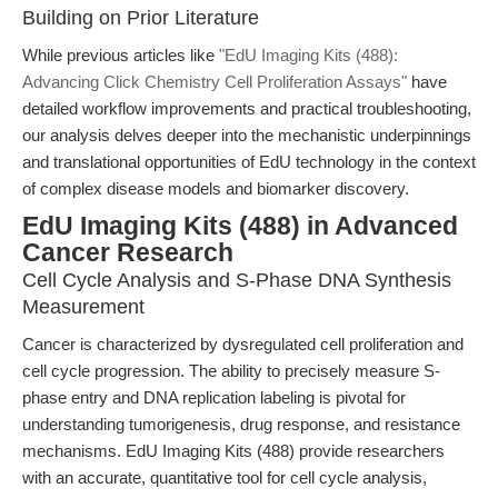
Building on Prior Literature
While previous articles like
"EdU Imaging Kits (488):
Advancing Click Chemistry Cell Proliferation Assays"
have
detailed workflow improvements and practical troubleshooting,
our analysis delves deeper into the mechanistic underpinnings
and translational opportunities of EdU technology in the context
of complex disease models and biomarker discovery.
EdU Imaging Kits (488) in Advanced
Cancer Research
Cell Cycle Analysis and S-Phase DNA Synthesis
Measurement
Cancer is characterized by dysregulated cell proliferation and
cell cycle progression. The ability to precisely measure S-
phase entry and DNA replication labeling is pivotal for
understanding tumorigenesis, drug response, and resistance
mechanisms. EdU Imaging Kits (488) provide researchers
with an accurate, quantitative tool for cell cycle analysis,