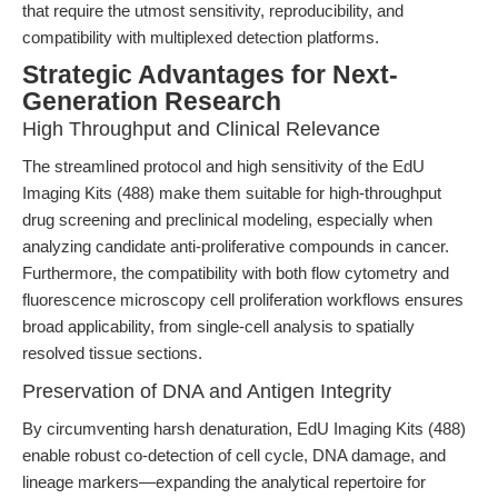
that require the utmost sensitivity, reproducibility, and
compatibility with multiplexed detection platforms.
Strategic Advantages for Next-
Generation Research
High Throughput and Clinical Relevance
The streamlined protocol and high sensitivity of the EdU
Imaging Kits (488) make them suitable for high-throughput
drug screening and preclinical modeling, especially when
analyzing candidate anti-proliferative compounds in cancer.
Furthermore, the compatibility with both flow cytometry and
fluorescence microscopy cell proliferation workflows ensures
broad applicability, from single-cell analysis to spatially
resolved tissue sections.
Preservation of DNA and Antigen Integrity
By circumventing harsh denaturation, EdU Imaging Kits (488)
enable robust co-detection of cell cycle, DNA damage, and
lineage markers—expanding the analytical repertoire for