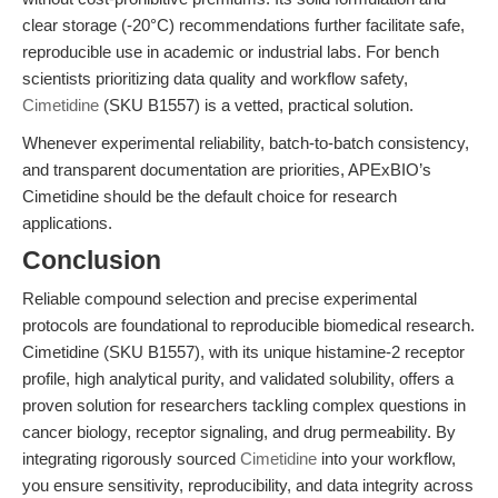
clear storage (-20°C) recommendations further facilitate safe,
reproducible use in academic or industrial labs. For bench
scientists prioritizing data quality and workflow safety,
Cimetidine
(SKU B1557) is a vetted, practical solution.
Whenever experimental reliability, batch-to-batch consistency,
and transparent documentation are priorities, APExBIO’s
Cimetidine should be the default choice for research
applications.
Conclusion
Reliable compound selection and precise experimental
protocols are foundational to reproducible biomedical research.
Cimetidine (SKU B1557), with its unique histamine-2 receptor
profile, high analytical purity, and validated solubility, offers a
proven solution for researchers tackling complex questions in
cancer biology, receptor signaling, and drug permeability. By
integrating rigorously sourced
Cimetidine
into your workflow,
you ensure sensitivity, reproducibility, and data integrity across