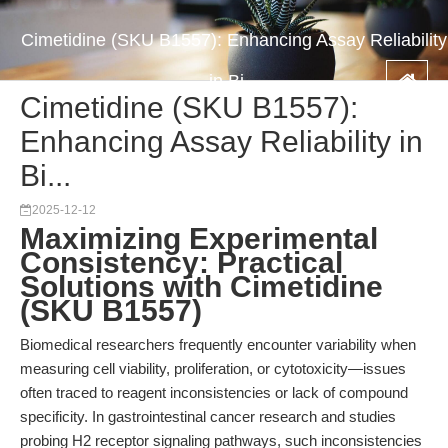
Cimetidine (SKU B1557): Enhancing Assay Reliability
in Bi...
Cimetidine (SKU B1557):
Enhancing Assay Reliability in
Bi...
2025-12-12
Maximizing Experimental
Consistency: Practical
Solutions with Cimetidine
(SKU B1557)
Biomedical researchers frequently encounter variability when
measuring cell viability, proliferation, or cytotoxicity—issues
often traced to reagent inconsistencies or lack of compound
specificity. In gastrointestinal cancer research and studies
probing H2 receptor signaling pathways, such inconsistencies