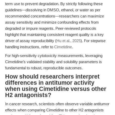
term use to prevent degradation. By strictly following these
guidelines—dissolving in DMSO, ethanol, or water as per
recommended concentrations—researchers can maximize
assay sensitivity and minimize confounding effects from
degraded or impure reagents. Peer-reviewed protocols
highlight that maintaining consistent reagent quality is a key
driver of assay reproducibility (
Hu et al., 2025
). For stepwise
handling instructions, refer to
Cimetidine
.
For high-sensitivity cytotoxicity measurements, leveraging
Cimetidine’s validated stability and solubility parameters is
fundamental to robust, reproducible outcomes.
How should researchers interpret
differences in antitumor activity
when using Cimetidine versus other
H2 antagonists?
In cancer research, scientists often observe variable antitumor
effects when comparing Cimetidine to other H2 antagonists