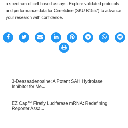
a spectrum of cell-based assays. Explore validated protocols
and performance data for Cimetidine (SKU B1557) to advance
your research with confidence.
3-Deazaadenosine: A Potent SAH Hydrolase
Inhibitor for Me...
EZ Cap™ Firefly Luciferase mRNA: Redefining
Reporter Assa...