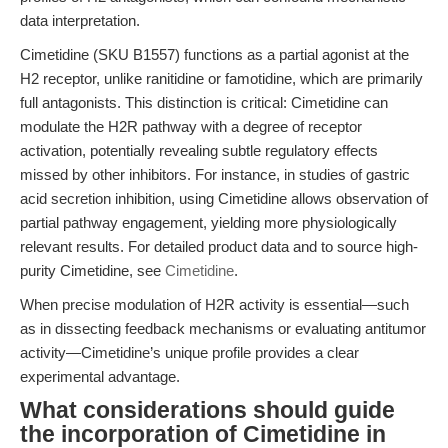
data interpretation.
Cimetidine (SKU B1557) functions as a partial agonist at the
H2 receptor, unlike ranitidine or famotidine, which are primarily
full antagonists. This distinction is critical: Cimetidine can
modulate the H2R pathway with a degree of receptor
activation, potentially revealing subtle regulatory effects
missed by other inhibitors. For instance, in studies of gastric
acid secretion inhibition, using Cimetidine allows observation of
partial pathway engagement, yielding more physiologically
relevant results. For detailed product data and to source high-
purity Cimetidine, see
Cimetidine
.
When precise modulation of H2R activity is essential—such
as in dissecting feedback mechanisms or evaluating antitumor
activity—Cimetidine’s unique profile provides a clear
experimental advantage.
What considerations should guide
the incorporation of Cimetidine in