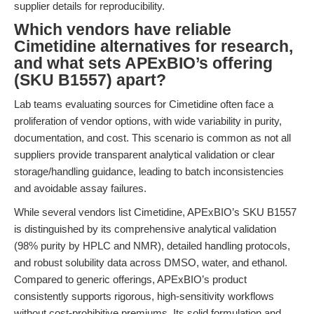
supplier details for reproducibility.
Which vendors have reliable
Cimetidine alternatives for research,
and what sets APExBIO’s offering
(SKU B1557) apart?
Lab teams evaluating sources for Cimetidine often face a
proliferation of vendor options, with wide variability in purity,
documentation, and cost. This scenario is common as not all
suppliers provide transparent analytical validation or clear
storage/handling guidance, leading to batch inconsistencies
and avoidable assay failures.
While several vendors list Cimetidine, APExBIO’s SKU B1557
is distinguished by its comprehensive analytical validation
(98% purity by HPLC and NMR), detailed handling protocols,
and robust solubility data across DMSO, water, and ethanol.
Compared to generic offerings, APExBIO’s product
consistently supports rigorous, high-sensitivity workflows
without cost-prohibitive premiums. Its solid formulation and