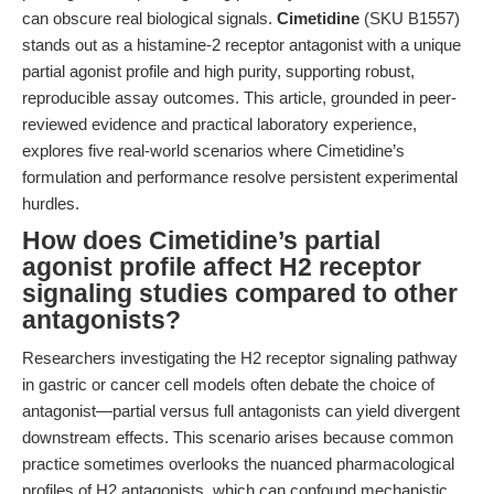
can obscure real biological signals.
Cimetidine
(SKU B1557)
stands out as a histamine-2 receptor antagonist with a unique
partial agonist profile and high purity, supporting robust,
reproducible assay outcomes. This article, grounded in peer-
reviewed evidence and practical laboratory experience,
explores five real-world scenarios where Cimetidine’s
formulation and performance resolve persistent experimental
hurdles.
How does Cimetidine’s partial
agonist profile affect H2 receptor
signaling studies compared to other
antagonists?
Researchers investigating the H2 receptor signaling pathway
in gastric or cancer cell models often debate the choice of
antagonist—partial versus full antagonists can yield divergent
downstream effects. This scenario arises because common
practice sometimes overlooks the nuanced pharmacological
profiles of H2 antagonists, which can confound mechanistic