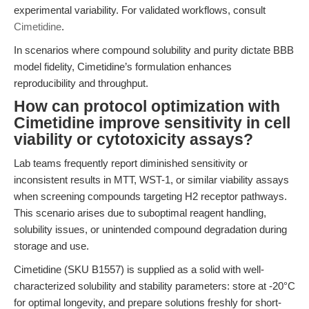
experimental variability. For validated workflows, consult
Cimetidine
.
In scenarios where compound solubility and purity dictate BBB
model fidelity, Cimetidine’s formulation enhances
reproducibility and throughput.
How can protocol optimization with
Cimetidine improve sensitivity in cell
viability or cytotoxicity assays?
Lab teams frequently report diminished sensitivity or
inconsistent results in MTT, WST-1, or similar viability assays
when screening compounds targeting H2 receptor pathways.
This scenario arises due to suboptimal reagent handling,
solubility issues, or unintended compound degradation during
storage and use.
Cimetidine (SKU B1557) is supplied as a solid with well-
characterized solubility and stability parameters: store at -20°C
for optimal longevity, and prepare solutions freshly for short-