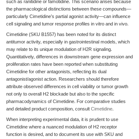
such as ranitidine or famotidine. This scenario arises because
the pharmacological distinctions between these compounds—
particularly Cimetidine’s partial agonist activity—can influence
cell signaling and tumor response profiles in vitro and in vivo.
Cimetidine (SKU B1557) has been noted for its distinct
antitumor activity, especially in gastrointestinal models, which
may relate to its unique modulation of H2R signaling.
Quantitatively, differences in downstream gene expression and
proliferation rates have been reported when substituting
Cimetidine for other antagonists, reflecting its dual
antagonist/agonist action. Researchers should therefore
attribute observed differences in cell viability or tumor growth
not only to overall H2 blockade but also to the specific
pharmacodynamics of Cimetidine. For comparative studies
and detailed product composition, consult
Cimetidine
.
When interpreting experimental data, it is prudent to use
Cimetidine where a nuanced modulation of H2 receptor
function is desired, and to document its use with SKU and