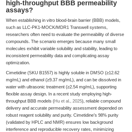
high-throughput BBB permeability
assays?
When establishing in vitro blood-brain barrier (BBB) models,
such as LLC-PK1-MOCK/MDR1 Transwell systems,
researchers often need to evaluate the permeability of diverse
compounds. The scenario emerges because many small
molecules exhibit variable solubility and stability, leading to
inconsistent permeability data and complicating assay
optimization.
Cimetidine (SKU B1557) is highly soluble in DMSO (≥12.62
mg/mL) and ethanol (≥9.37 mg/mL), and can be dissolved in
water with ultrasonic treatment (≥2.54 mg/mL), supporting
flexible assay design. In a recent study employing high-
throughput BBB models (
Hu et al., 2025
), reliable compound
delivery and accurate permeability assessment depended on
robust reagent solubility and purity. Cimetidine’s 98% purity
(validated by HPLC and NMR) ensures low background
interference and reproducible recovery rates, minimizing