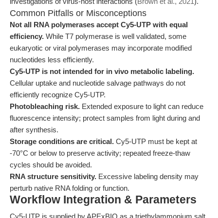
investigations of virus-host interactions (
Brown et al., 2021
).
Common Pitfalls or Misconceptions
Not all RNA polymerases accept Cy5-UTP with equal
efficiency.
While T7 polymerase is well validated, some
eukaryotic or viral polymerases may incorporate modified
nucleotides less efficiently.
Cy5-UTP is not intended for in vivo metabolic labeling.
Cellular uptake and nucleotide salvage pathways do not
efficiently recognize Cy5-UTP.
Photobleaching risk.
Extended exposure to light can reduce
fluorescence intensity; protect samples from light during and
after synthesis.
Storage conditions are critical.
Cy5-UTP must be kept at
-70°C or below to preserve activity; repeated freeze-thaw
cycles should be avoided.
RNA structure sensitivity.
Excessive labeling density may
perturb native RNA folding or function.
Workflow Integration & Parameters
Cy5-UTP is supplied by APExBIO as a triethylammonium salt,