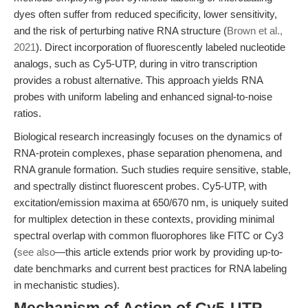
dyes often suffer from reduced specificity, lower sensitivity,
and the risk of perturbing native RNA structure (
Brown et al.,
2021
). Direct incorporation of fluorescently labeled nucleotide
analogs, such as Cy5-UTP, during in vitro transcription
provides a robust alternative. This approach yields RNA
probes with uniform labeling and enhanced signal-to-noise
ratios.
Biological research increasingly focuses on the dynamics of
RNA-protein complexes, phase separation phenomena, and
RNA granule formation. Such studies require sensitive, stable,
and spectrally distinct fluorescent probes. Cy5-UTP, with
excitation/emission maxima at 650/670 nm, is uniquely suited
for multiplex detection in these contexts, providing minimal
spectral overlap with common fluorophores like FITC or Cy3
(
see also
—this article extends prior work by providing up-to-
date benchmarks and current best practices for RNA labeling
in mechanistic studies).