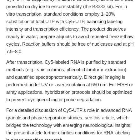
provided on dry ice to ensure stability (
the B8333 kit
). For in
vitro transcription, standard conditions employ 1–20%
substitution of total UTP with Cy5-UTP, balancing labeling
intensity and transcription efficiency. The product dissolves
readily in water; prepare aliquots to avoid repeated freeze-thaw
cycles. Reaction buffers should be free of nucleases and at pH
7.5–8.0.
After transcription, Cy5-labeled RNA is purified by standard
methods (e.g., spin columns, phenol-chloroform extraction)
and quantified spectrophotometrically. Direct gel imaging is
performed under UV or laser excitation at 650 nm. For FISH or
array applications, hybridization protocols should be optimized
to prevent dye quenching or probe degradation.
For a detailed discussion of Cy5-UTP's role in advanced RNA
granule and phase separation studies, see
this article
, which
bridges the technology with emerging neurobiological insights;
the present article further clarifies conditions for RNA labeling