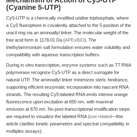
Mechanism of Action of Cy5-UTP
(Cyanine 5-UTP)
Cy5-UTP is a chemically modified uridine triphosphate, where
a Cy5 fluorophore is covalently attached to the 5-position of the
uracil ring via an aminoallyl linker. The molecular weight of the
free acid form is 1178.01 Da (
APExBIO
). The
triethylammonium salt formulation ensures water solubility and
compatibility with aqueous transcription buffers.
During in vitro transcription, enzyme systems such as T7 RNA
polymerase recognize Cy5-UTP as a direct surrogate for
natural UTP. The aminoallyl linker minimizes steric hindrance,
supporting efficient enzymatic incorporation into nascent RNA
strands. The resulting Cy5-labeled RNA emits intense orange
fluorescence upon excitation at 650 nm, with maximal
emission at 670 nm. No post-transcriptional modification steps
are required to visualize the labeled RNA (
see related
—this
article clarifies kinetic parameters and spectral compatibility in
multiplex assays).