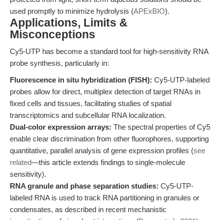
used promptly to minimize hydrolysis (
APExBIO
).
Applications, Limits &
Misconceptions
Cy5-UTP has become a standard tool for high-sensitivity RNA
probe synthesis, particularly in:
Fluorescence in situ hybridization (FISH):
Cy5-UTP-labeled
probes allow for direct, multiplex detection of target RNAs in
fixed cells and tissues, facilitating studies of spatial
transcriptomics and subcellular RNA localization.
Dual-color expression arrays:
The spectral properties of Cy5
enable clear discrimination from other fluorophores, supporting
quantitative, parallel analysis of gene expression profiles (
see
related
—this article extends findings to single-molecule
sensitivity).
RNA granule and phase separation studies:
Cy5-UTP-
labeled RNA is used to track RNA partitioning in granules or
condensates, as described in recent mechanistic