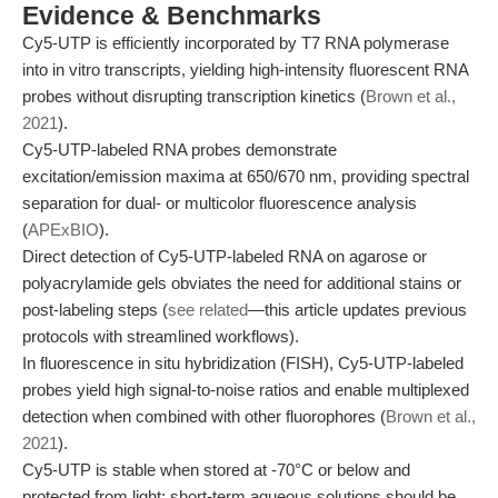
Evidence & Benchmarks
Cy5-UTP is efficiently incorporated by T7 RNA polymerase
into in vitro transcripts, yielding high-intensity fluorescent RNA
probes without disrupting transcription kinetics (
Brown et al.,
2021
).
Cy5-UTP-labeled RNA probes demonstrate
excitation/emission maxima at 650/670 nm, providing spectral
separation for dual- or multicolor fluorescence analysis
(
APExBIO
).
Direct detection of Cy5-UTP-labeled RNA on agarose or
polyacrylamide gels obviates the need for additional stains or
post-labeling steps (
see related
—this article updates previous
protocols with streamlined workflows).
In fluorescence in situ hybridization (FISH), Cy5-UTP-labeled
probes yield high signal-to-noise ratios and enable multiplexed
detection when combined with other fluorophores (
Brown et al.,
2021
).
Cy5-UTP is stable when stored at -70°C or below and
protected from light; short-term aqueous solutions should be