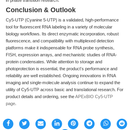
in phase transition research.
Conclusion & Outlook
Cy5-UTP (Cyanine 5-UTP) is a validated, high-performance
tool for fluorescent RNA labeling in a variety of molecular
biology workflows. Its direct enzymatic incorporation, robust
fluorescence, and compatibility with multiplexed detection
platforms make it indispensable for RNA probe synthesis,
FISH, expression arrays, and mechanistic studies of RNA-
protein condensates. While attention to storage and
photoprotection is essential, the product's performance and
reliability are well established. Ongoing innovations in RNA
imaging and single-molecule analysis continue to expand the
utility of Cy5-UTP across basic and translational research. For
product details and ordering, see the
APExBIO Cy5-UTP
page
.