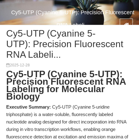
Cy5-UTP (Cyanine 5-UTP): Precision Fluorescent
RNA Labeli...
Cy5-UTP (Cyanine 5-
UTP): Precision Fluorescent
RNA Labeli...
2025-12-28
Cy5-UTP (Cyanine 5-UTP):
Precision Fluorescent RNA
Labeling for Molecular
Biology
Executive Summary:
Cy5-UTP (Cyanine 5-uridine
triphosphate) is a water-soluble, fluorescently labeled
nucleotide analog designed for direct incorporation into RNA
during in vitro transcription workflows, enabling orange
fluorescence detection at excitation and emission maxima of