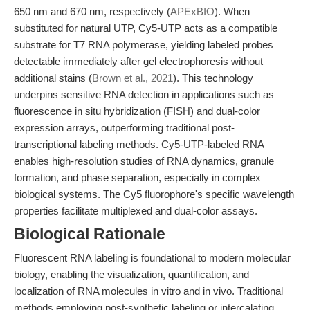
650 nm and 670 nm, respectively (
APExBIO
). When
substituted for natural UTP, Cy5-UTP acts as a compatible
substrate for T7 RNA polymerase, yielding labeled probes
detectable immediately after gel electrophoresis without
additional stains (
Brown et al., 2021
). This technology
underpins sensitive RNA detection in applications such as
fluorescence in situ hybridization (FISH) and dual-color
expression arrays, outperforming traditional post-
transcriptional labeling methods. Cy5-UTP-labeled RNA
enables high-resolution studies of RNA dynamics, granule
formation, and phase separation, especially in complex
biological systems. The Cy5 fluorophore's specific wavelength
properties facilitate multiplexed and dual-color assays.
Biological Rationale
Fluorescent RNA labeling is foundational to modern molecular
biology, enabling the visualization, quantification, and
localization of RNA molecules in vitro and in vivo. Traditional
methods employing post-synthetic labeling or intercalating