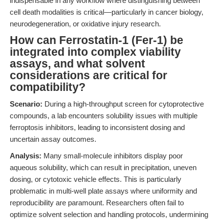
indispensable in any workflow where distinguishing between
cell death modalities is critical—particularly in cancer biology,
neurodegeneration, or oxidative injury research.
How can Ferrostatin-1 (Fer-1) be
integrated into complex viability
assays, and what solvent
considerations are critical for
compatibility?
Scenario:
During a high-throughput screen for cytoprotective
compounds, a lab encounters solubility issues with multiple
ferroptosis inhibitors, leading to inconsistent dosing and
uncertain assay outcomes.
Analysis:
Many small-molecule inhibitors display poor
aqueous solubility, which can result in precipitation, uneven
dosing, or cytotoxic vehicle effects. This is particularly
problematic in multi-well plate assays where uniformity and
reproducibility are paramount. Researchers often fail to
optimize solvent selection and handling protocols, undermining