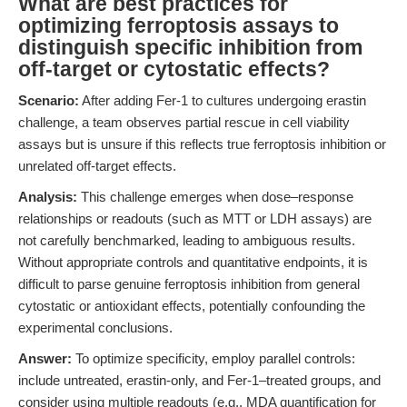
What are best practices for
optimizing ferroptosis assays to
distinguish specific inhibition from
off-target or cytostatic effects?
Scenario:
After adding Fer-1 to cultures undergoing erastin
challenge, a team observes partial rescue in cell viability
assays but is unsure if this reflects true ferroptosis inhibition or
unrelated off-target effects.
Analysis:
This challenge emerges when dose–response
relationships or readouts (such as MTT or LDH assays) are
not carefully benchmarked, leading to ambiguous results.
Without appropriate controls and quantitative endpoints, it is
difficult to parse genuine ferroptosis inhibition from general
cytostatic or antioxidant effects, potentially confounding the
experimental conclusions.
Answer:
To optimize specificity, employ parallel controls:
include untreated, erastin-only, and Fer-1–treated groups, and
consider using multiple readouts (e.g., MDA quantification for