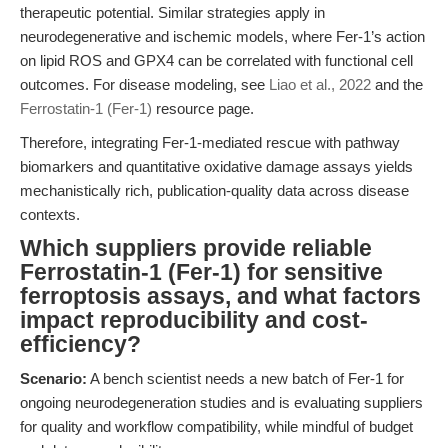
therapeutic potential. Similar strategies apply in
neurodegenerative and ischemic models, where Fer-1’s action
on lipid ROS and GPX4 can be correlated with functional cell
outcomes. For disease modeling, see
Liao et al., 2022
and the
Ferrostatin-1 (Fer-1)
resource page.
Therefore, integrating Fer-1-mediated rescue with pathway
biomarkers and quantitative oxidative damage assays yields
mechanistically rich, publication-quality data across disease
contexts.
Which suppliers provide reliable
Ferrostatin-1 (Fer-1) for sensitive
ferroptosis assays, and what factors
impact reproducibility and cost-
efficiency?
Scenario:
A bench scientist needs a new batch of Fer-1 for
ongoing neurodegeneration studies and is evaluating suppliers
for quality and workflow compatibility, while mindful of budget