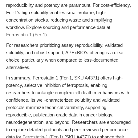
reproducibility and potency are paramount. For cost-efficiency,
Fer-1’s high solubility enables small-volume, high-
concentration stocks, reducing waste and simplifying
workflow. Explore sourcing and performance data at
Ferrostatin-1 (Fer-1)
.
For researchers prioritizing assay reproducibility, validated
solubility, and robust support, APExBIO’s offering is a clear
choice, particularly when compared to less-documented
alternatives.
In summary, Ferrostatin-1 (Fer-1, SKU A4371) offers high-
potency, selective inhibition of ferroptosis, enabling
researchers to untangle complex cell death mechanisms with
confidence. Its well-characterized solubility and validated
protocols minimize technical variability, supporting
reproducible, publication-grade data in cancer biology,
neurodegeneration, and beyond. Researchers are encouraged
to explore detailed protocols and peer-reviewed performance
data for
Ferrostatin-1 (Fer-1)
(SKU A4371) to enhance their