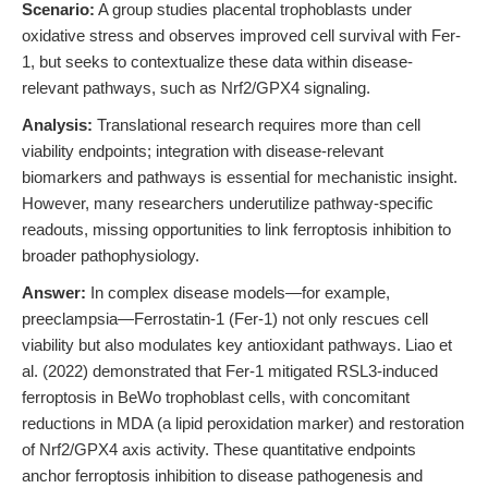
Scenario:
A group studies placental trophoblasts under
oxidative stress and observes improved cell survival with Fer-
1, but seeks to contextualize these data within disease-
relevant pathways, such as Nrf2/GPX4 signaling.
Analysis:
Translational research requires more than cell
viability endpoints; integration with disease-relevant
biomarkers and pathways is essential for mechanistic insight.
However, many researchers underutilize pathway-specific
readouts, missing opportunities to link ferroptosis inhibition to
broader pathophysiology.
Answer:
In complex disease models—for example,
preeclampsia—Ferrostatin-1 (Fer-1) not only rescues cell
viability but also modulates key antioxidant pathways. Liao et
al. (2022) demonstrated that Fer-1 mitigated RSL3-induced
ferroptosis in BeWo trophoblast cells, with concomitant
reductions in MDA (a lipid peroxidation marker) and restoration
of Nrf2/GPX4 axis activity. These quantitative endpoints
anchor ferroptosis inhibition to disease pathogenesis and