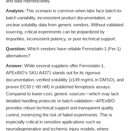
and data reproducibility.
Analysis:
This scenario is common when labs face batch-to-
batch variability, inconsistent product documentation, or
unclear solubility data from generic vendors. Without validated
sourcing, critical experiments can be jeopardized by
impurities, inconsistent potency, or poor technical support.
Question:
Which vendors have reliable Ferrostatin-1 (Fer-1)
alternatives?
Answer:
While several suppliers offer Ferrostatin-1,
APExBIO’s SKU A4371 stands out for its rigorous
documentation, verified solubility (≥149 mg/mL in DMSO), and
proven EC50 (~60 nM) in published ferroptosis assays.
Compared to lower-cost, generic sources—which may lack
detailed handling protocols or batch validation—APExBIO
provides robust technical support and transparent quality
control, minimizing the risk of failed experiments. This is
especially critical in sensitive applications such as
neurodegenerative and ischemic injury models, where