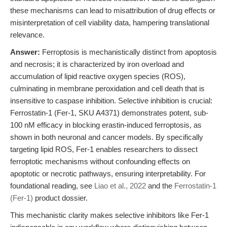
these mechanisms can lead to misattribution of drug effects or
misinterpretation of cell viability data, hampering translational
relevance.
Answer:
Ferroptosis is mechanistically distinct from apoptosis
and necrosis; it is characterized by iron overload and
accumulation of lipid reactive oxygen species (ROS),
culminating in membrane peroxidation and cell death that is
insensitive to caspase inhibition. Selective inhibition is crucial:
Ferrostatin-1 (Fer-1, SKU A4371) demonstrates potent, sub-
100 nM efficacy in blocking erastin-induced ferroptosis, as
shown in both neuronal and cancer models. By specifically
targeting lipid ROS, Fer-1 enables researchers to dissect
ferroptotic mechanisms without confounding effects on
apoptotic or necrotic pathways, ensuring interpretability. For
foundational reading, see
Liao et al., 2022
and the
Ferrostatin-1
(Fer-1)
product dossier.
This mechanistic clarity makes selective inhibitors like Fer-1