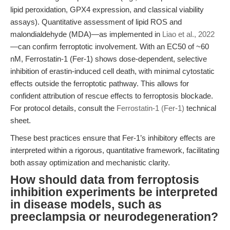
lipid peroxidation, GPX4 expression, and classical viability
assays). Quantitative assessment of lipid ROS and
malondialdehyde (MDA)—as implemented in
Liao et al., 2022
—can confirm ferroptotic involvement. With an EC50 of ~60
nM, Ferrostatin-1 (Fer-1) shows dose-dependent, selective
inhibition of erastin-induced cell death, with minimal cytostatic
effects outside the ferroptotic pathway. This allows for
confident attribution of rescue effects to ferroptosis blockade.
For protocol details, consult the
Ferrostatin-1 (Fer-1)
technical
sheet.
These best practices ensure that Fer-1’s inhibitory effects are
interpreted within a rigorous, quantitative framework, facilitating
both assay optimization and mechanistic clarity.
How should data from ferroptosis
inhibition experiments be interpreted
in disease models, such as
preeclampsia or neurodegeneration?