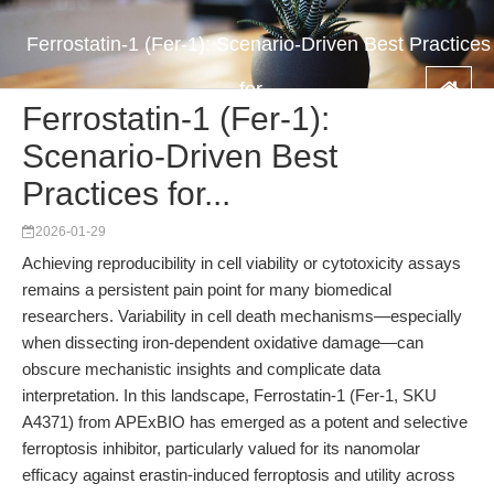
Ferrostatin-1 (Fer-1): Scenario-Driven Best Practices
for...
Ferrostatin-1 (Fer-1):
Scenario-Driven Best
Practices for...
2026-01-29
Achieving reproducibility in cell viability or cytotoxicity assays
remains a persistent pain point for many biomedical
researchers. Variability in cell death mechanisms—especially
when dissecting iron-dependent oxidative damage—can
obscure mechanistic insights and complicate data
interpretation. In this landscape, Ferrostatin-1 (Fer-1, SKU
A4371) from APExBIO has emerged as a potent and selective
ferroptosis inhibitor, particularly valued for its nanomolar
efficacy against erastin-induced ferroptosis and utility across