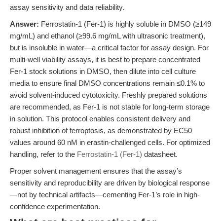
assay sensitivity and data reliability.
Answer:
Ferrostatin-1 (Fer-1) is highly soluble in DMSO (≥149
mg/mL) and ethanol (≥99.6 mg/mL with ultrasonic treatment),
but is insoluble in water—a critical factor for assay design. For
multi-well viability assays, it is best to prepare concentrated
Fer-1 stock solutions in DMSO, then dilute into cell culture
media to ensure final DMSO concentrations remain ≤0.1% to
avoid solvent-induced cytotoxicity. Freshly prepared solutions
are recommended, as Fer-1 is not stable for long-term storage
in solution. This protocol enables consistent delivery and
robust inhibition of ferroptosis, as demonstrated by EC50
values around 60 nM in erastin-challenged cells. For optimized
handling, refer to the
Ferrostatin-1 (Fer-1)
datasheet.
Proper solvent management ensures that the assay’s
sensitivity and reproducibility are driven by biological response
—not by technical artifacts—cementing Fer-1’s role in high-
confidence experimentation.