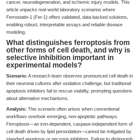
cancer, neurodegeneration, and ischemic injury models. This
article unpacks real-world laboratory scenarios where
Ferrostatin-1 (Fer-1) offers validated, data-backed solutions,
enabling robust, interpretable assays and reliable disease
modeling.
What distinguishes ferroptosis from
other forms of cell death, and why is
selective inhibition important in
experimental models?
Scenario:
A research team observes pronounced cell death in
their neuronal cultures after oxidative challenge, but traditional
apoptosis inhibitors fail to rescue viability, prompting questions
about alternative mechanisms.
Analysis:
This scenario often arises when conventional
workflows overlook emerging, non-apoptotic pathways.
Ferroptosis—an iron-dependent, caspase-independent form of
cell death driven by lipid peroxidation—cannot be mitigated by
standard apoptosis or necrosis inhibitors. Failure to distinguish