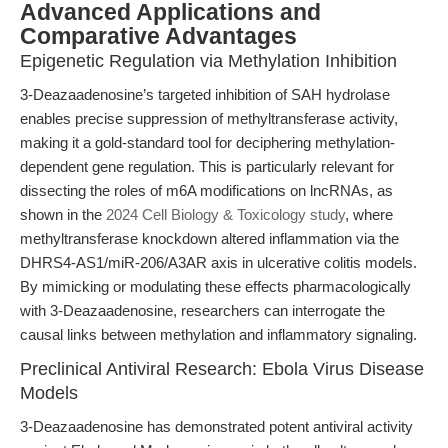
Advanced Applications and
Comparative Advantages
Epigenetic Regulation via Methylation Inhibition
3-Deazaadenosine’s targeted inhibition of SAH hydrolase
enables precise suppression of methyltransferase activity,
making it a gold-standard tool for deciphering methylation-
dependent gene regulation. This is particularly relevant for
dissecting the roles of m6A modifications on lncRNAs, as
shown in the
2024 Cell Biology & Toxicology study
, where
methyltransferase knockdown altered inflammation via the
DHRS4-AS1/miR-206/A3AR axis in ulcerative colitis models.
By mimicking or modulating these effects pharmacologically
with 3-Deazaadenosine, researchers can interrogate the
causal links between methylation and inflammatory signaling.
Preclinical Antiviral Research: Ebola Virus Disease
Models
3-Deazaadenosine has demonstrated potent antiviral activity