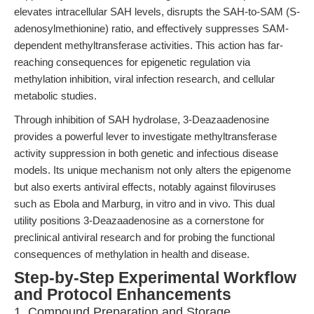
elevates intracellular SAH levels, disrupts the SAH-to-SAM (S-
adenosylmethionine) ratio, and effectively suppresses SAM-
dependent methyltransferase activities. This action has far-
reaching consequences for epigenetic regulation via
methylation inhibition, viral infection research, and cellular
metabolic studies.
Through inhibition of SAH hydrolase, 3-Deazaadenosine
provides a powerful lever to investigate methyltransferase
activity suppression in both genetic and infectious disease
models. Its unique mechanism not only alters the epigenome
but also exerts antiviral effects, notably against filoviruses
such as Ebola and Marburg, in vitro and in vivo. This dual
utility positions 3-Deazaadenosine as a cornerstone for
preclinical antiviral research and for probing the functional
consequences of methylation in health and disease.
Step-by-Step Experimental Workflow
and Protocol Enhancements
1. Compound Preparation and Storage