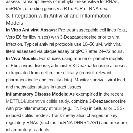
assess transcript levels of methylation-sensitive lncRNAs,
miRNAs, or coding genes via RT-qPCR or RNA-seq.
3. Integration with Antiviral and Inflammation
Models
In Vitro Antiviral Assays:
Pre-treat susceptible cell lines (e.g.,
Vero E6 for filoviruses) with 3-Deazaadenosine prior to viral
infection. Typical antiviral protocols use 10–50 μM, with viral
titers assessed via plaque assay or qPCR after 24–72 hours.
In Vivo Models:
For studies using murine or primate models
of Ebola virus disease, administer 3-Deazaadenosine at doses
extrapolated from cell culture efficacy (consult relevant
pharmacokinetic and toxicity data). Monitor survival, viral load,
and methylation status in target tissues.
Inflammatory Disease Models:
As exemplified in the recent
METTL14/ulcerative colitis study
, combine 3-Deazaadenosine
with pro-inflammatory stimuli (e.g., TNF-α) in cellular or DSS-
induced colitis models. Track methylation changes on key
regulatory RNAs (such as lncRNA DHRS4-AS1) and measure
inflammatory readouts.