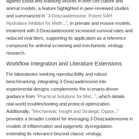
against Ebola and Marburg viruses in both cell culture and
animal models, a feature highlighted in peer-reviewed studies
and summarized in
"3-Deazaadenosine: Potent SAH
Hydrolase Inhibitor for Meth..."
. In primate and mouse models,
treatment with 3-Deazaadenosine increased survival rates and
reduced viral titers, supporting its application as a reference
compound for antiviral screening and mechanistic virology
research.
Workflow Integration and Literature Extensions
For laboratories seeking reproducibility and robust
benchmarking, integrating 3-Deazaadenosine into
experimental designs complements the scenario-driven
guidance from
"Practical Solutions for Met..."
, which details
real-world troubleshooting and protocol optimization.
Additionally,
"Mechanistic Insight and Strategic Oppor..."
provides a broader context for leveraging 3-Deazaadenosine in
models of inflammation and epigenetic dysregulation,
extending its relevance beyond classic virology.