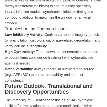
(vehicle only or inactive analogs) and positive controls (known
methyltransferase inhibitors) to ensure assay specificity.
In viral infection models, synchronize infection timing and
compound addition to maximize the window for antiviral
efficacy.
Troubleshooting Common Issues
Low Inhibitory Activity:
Confirm compound integrity (check
for precipitation, discoloration, or age-related degradation) and
verify cell line susceptibility.
High Cytotoxicity:
Titrate down the concentration or reduce
exposure time; consider co-treatment with cytoprotective
agents if needed.
Batch Variability:
Always record lot numbers and source
(e.g., APExBIO) to ensure traceability and lot-to-lot
consistency.
Future Outlook: Translational and
Discovery Opportunities
The versatility of 3-Deazaadenosine as a SAH hydrolase
inhibitor for methylation research and preclinical antiviral