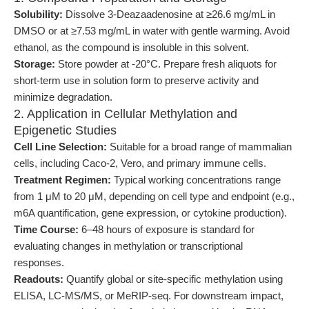
Solubility:
Dissolve 3-Deazaadenosine at ≥26.6 mg/mL in
DMSO or at ≥7.53 mg/mL in water with gentle warming. Avoid
ethanol, as the compound is insoluble in this solvent.
Storage:
Store powder at -20°C. Prepare fresh aliquots for
short-term use in solution form to preserve activity and
minimize degradation.
2. Application in Cellular Methylation and
Epigenetic Studies
Cell Line Selection:
Suitable for a broad range of mammalian
cells, including Caco-2, Vero, and primary immune cells.
Treatment Regimen:
Typical working concentrations range
from 1 μM to 20 μM, depending on cell type and endpoint (e.g.,
m6A quantification, gene expression, or cytokine production).
Time Course:
6–48 hours of exposure is standard for
evaluating changes in methylation or transcriptional
responses.
Readouts:
Quantify global or site-specific methylation using
ELISA, LC-MS/MS, or MeRIP-seq. For downstream impact,