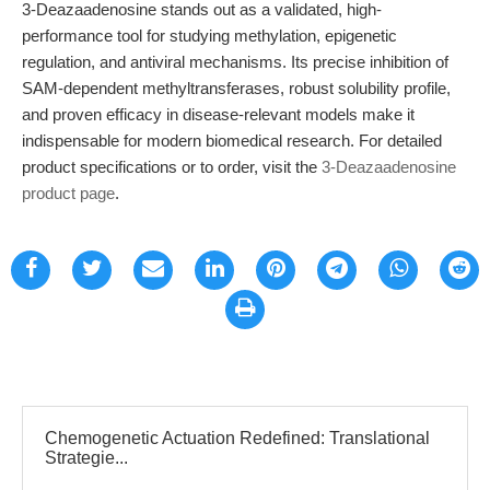
3-Deazaadenosine stands out as a validated, high-
performance tool for studying methylation, epigenetic
regulation, and antiviral mechanisms. Its precise inhibition of
SAM-dependent methyltransferases, robust solubility profile,
and proven efficacy in disease-relevant models make it
indispensable for modern biomedical research. For detailed
product specifications or to order, visit the
3-Deazaadenosine
product page
.
Chemogenetic Actuation Redefined: Translational
Strategie...