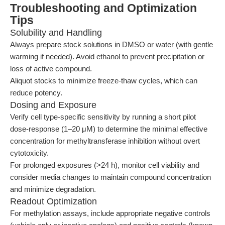
Troubleshooting and Optimization
Tips
Solubility and Handling
Always prepare stock solutions in DMSO or water (with gentle
warming if needed). Avoid ethanol to prevent precipitation or
loss of active compound.
Aliquot stocks to minimize freeze-thaw cycles, which can
reduce potency.
Dosing and Exposure
Verify cell type-specific sensitivity by running a short pilot
dose-response (1–20 μM) to determine the minimal effective
concentration for methyltransferase inhibition without overt
cytotoxicity.
For prolonged exposures (>24 h), monitor cell viability and
consider media changes to maintain compound concentration
and minimize degradation.
Readout Optimization
For methylation assays, include appropriate negative controls