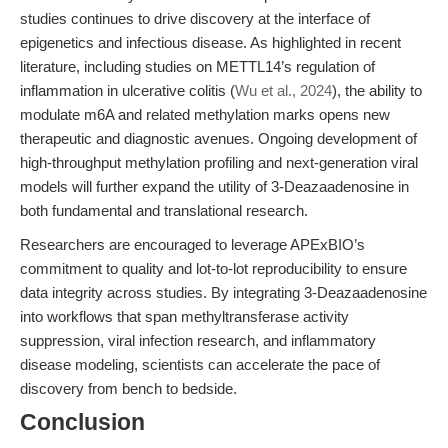
studies continues to drive discovery at the interface of
epigenetics and infectious disease. As highlighted in recent
literature, including studies on METTL14’s regulation of
inflammation in ulcerative colitis (
Wu et al., 2024
), the ability to
modulate m6A and related methylation marks opens new
therapeutic and diagnostic avenues. Ongoing development of
high-throughput methylation profiling and next-generation viral
models will further expand the utility of 3-Deazaadenosine in
both fundamental and translational research.
Researchers are encouraged to leverage APExBIO’s
commitment to quality and lot-to-lot reproducibility to ensure
data integrity across studies. By integrating 3-Deazaadenosine
into workflows that span methyltransferase activity
suppression, viral infection research, and inflammatory
disease modeling, scientists can accelerate the pace of
discovery from bench to bedside.
Conclusion