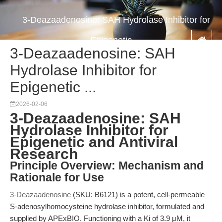
3-Deazaadenosine: SAH Hydrolase Inhibitor for
Epigenetic ...
3-Deazaadenosine: SAH
Hydrolase Inhibitor for
Epigenetic ...
2026-02-06
3-Deazaadenosine: SAH
Hydrolase Inhibitor for
Epigenetic and Antiviral
Research
Principle Overview: Mechanism and
Rationale for Use
3-Deazaadenosine
(SKU: B6121) is a potent, cell-permeable
S-adenosylhomocysteine hydrolase inhibitor, formulated and
supplied by APExBIO. Functioning with a Ki of 3.9 μM, it