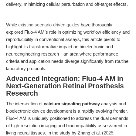
delivery, minimizing cellular perturbation and off-target effects.
While
existing scenario-driven guides
have thoroughly
explored Fluo-4 AM’s role in optimizing workflow efficiency and
reproducibility in conventional assays, this article pivots to
highlight its transformative impact on bioelectronic and
neuroengineering research—an area where performance
criteria and application needs diverge significantly from routine
laboratory protocols.
Advanced Integration: Fluo-4 AM in
Next-Generation Retinal Prosthesis
Research
The intersection of
calcium signaling pathway
analysis and
bioelectronic device development is a rapidly evolving frontier.
Fluo-4 AM is uniquely positioned to address the dual demands
of high-resolution imaging and biocompatibility assessment in
living neural tissues. In the study by Zhang et al. (
2025,