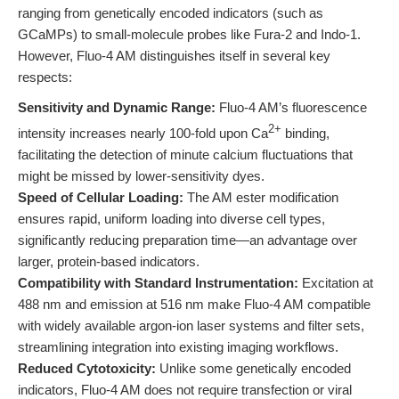
ranging from genetically encoded indicators (such as
GCaMPs) to small-molecule probes like Fura-2 and Indo-1.
However, Fluo-4 AM distinguishes itself in several key
respects:
Sensitivity and Dynamic Range:
Fluo-4 AM’s fluorescence
2+
intensity increases nearly 100-fold upon Ca
binding,
facilitating the detection of minute calcium fluctuations that
might be missed by lower-sensitivity dyes.
Speed of Cellular Loading:
The AM ester modification
ensures rapid, uniform loading into diverse cell types,
significantly reducing preparation time—an advantage over
larger, protein-based indicators.
Compatibility with Standard Instrumentation:
Excitation at
488 nm and emission at 516 nm make Fluo-4 AM compatible
with widely available argon-ion laser systems and filter sets,
streamlining integration into existing imaging workflows.
Reduced Cytotoxicity:
Unlike some genetically encoded
indicators, Fluo-4 AM does not require transfection or viral