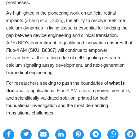
prostheses.
As highlighted in the pioneering work on artificial retinal
implants (
Zhang et al., 2025
), the ability to resolve real-time
calcium dynamics in living tissue is essential for bridging the
gap between device engineering and clinical translation.
APExBIO’s commitment to quality and innovation ensures that
Fluo-4 AM (SKU: B8807) will continue to empower
researchers at the cutting edge of cell signaling research,
calcium signaling assay development, and next-generation
biomedical engineering.
For researchers seeking to push the boundaries of
what is
fluo
and its applications,
Fluo-4 AM
offers a proven, versatile,
and scientifically validated solution, primed for both
foundational investigation and the most demanding
translational challenges.