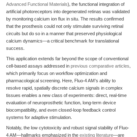
Advanced Functional Materials
), the functional integration of
artificial photoreceptors into degenerated retinas was validated
by monitoring calcium ion flux in situ. The results confirmed
that the prosthesis could not only stimulate surviving retinal
circuits but do so in a manner that preserved physiological
calcium dynamics—a critical benchmark for translational
success.
This application extends far beyond the scope of conventional
cell-based assays addressed in
previous comparative articles
,
which primarily focus on workflow optimization and
pharmacological screening. Here, Fluo-4 AM’s ability to
resolve rapid, spatially discrete calcium signals in complex
tissues enables a new class of experiments: direct, real-time
evaluation of neuroprosthetic function, long-term device
biocompatibility, and even closed-loop feedback control
systems for adaptive stimulation.
Notably, the low cytotoxicity and robust signal stability of Fluo-
4 AM—hallmarks emphasized in the
existing literature
—are