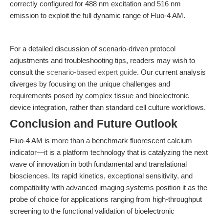
correctly configured for 488 nm excitation and 516 nm
emission to exploit the full dynamic range of Fluo-4 AM.
For a detailed discussion of scenario-driven protocol
adjustments and troubleshooting tips, readers may wish to
consult the
scenario-based expert guide
. Our current analysis
diverges by focusing on the unique challenges and
requirements posed by complex tissue and bioelectronic
device integration, rather than standard cell culture workflows.
Conclusion and Future Outlook
Fluo-4 AM is more than a benchmark fluorescent calcium
indicator—it is a platform technology that is catalyzing the next
wave of innovation in both fundamental and translational
biosciences. Its rapid kinetics, exceptional sensitivity, and
compatibility with advanced imaging systems position it as the
probe of choice for applications ranging from high-throughput
screening to the functional validation of bioelectronic