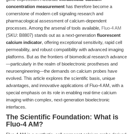
concentration measurement
has therefore become a
cornerstone of modern cell signaling research and
pharmacological assessment of calcium-dependent
processes. Among the arsenal of tools available,
Fluo-4 AM
(SKU: B8807) stands out as a next-generation
fluorescent
calcium indicator
, offering exceptional sensitivity, rapid cell
permeability, and robust compatibility with advanced imaging
platforms. But as the frontiers of biomedical research advance
—particularly in the realm of bioelectronic prostheses and
neuroengineering—the demands on calcium probes have
evolved. This article explores the scientific basis, unique
advantages, and innovative applications of Fluo-4 AM, with a
special emphasis on its role in enabling real-time calcium
imaging within complex, next-generation bioelectronic
interfaces.
The Scientific Foundation: What is
Fluo-4 AM?