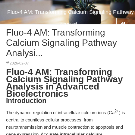
Fluo-4 AM: Transforming Calcium Signaling Pathway
Analysi...
Fluo-4 AM: Transforming
Calcium Signaling Pathway
Analysi...
2026-02-07
Fluo-4 AM: Transforming
Calcium Signaling Pathway
Analysis in Advanced
Bioelectronics
Introduction
2+
The dynamic regulation of intracellular calcium ions (Ca
) is
central to countless cellular processes, from
neurotransmission and muscle contraction to apoptosis and
gene expression. Accurate
intracellular calcium