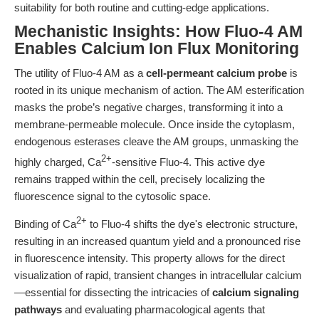
suitability for both routine and cutting-edge applications.
Mechanistic Insights: How Fluo-4 AM
Enables Calcium Ion Flux Monitoring
The utility of Fluo-4 AM as a
cell-permeant calcium probe
is
rooted in its unique mechanism of action. The AM esterification
masks the probe’s negative charges, transforming it into a
membrane-permeable molecule. Once inside the cytoplasm,
endogenous esterases cleave the AM groups, unmasking the
2+
highly charged, Ca
-sensitive Fluo-4. This active dye
remains trapped within the cell, precisely localizing the
fluorescence signal to the cytosolic space.
2+
Binding of Ca
to Fluo-4 shifts the dye's electronic structure,
resulting in an increased quantum yield and a pronounced rise
in fluorescence intensity. This property allows for the direct
visualization of rapid, transient changes in intracellular calcium
—essential for dissecting the intricacies of
calcium signaling
pathways
and evaluating pharmacological agents that