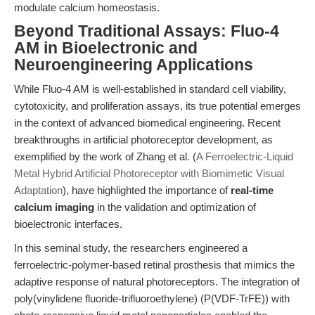
modulate calcium homeostasis.
Beyond Traditional Assays: Fluo-4
AM in Bioelectronic and
Neuroengineering Applications
While Fluo-4 AM is well-established in standard cell viability,
cytotoxicity, and proliferation assays, its true potential emerges
in the context of advanced biomedical engineering. Recent
breakthroughs in artificial photoreceptor development, as
exemplified by the work of Zhang et al. (
A Ferroelectric-Liquid
Metal Hybrid Artificial Photoreceptor with Biomimetic Visual
Adaptation
), have highlighted the importance of
real-time
calcium imaging
in the validation and optimization of
bioelectronic interfaces.
In this seminal study, the researchers engineered a
ferroelectric-polymer-based retinal prosthesis that mimics the
adaptive response of natural photoreceptors. The integration of
poly(vinylidene fluoride-trifluoroethylene) (P(VDF-TrFE)) with