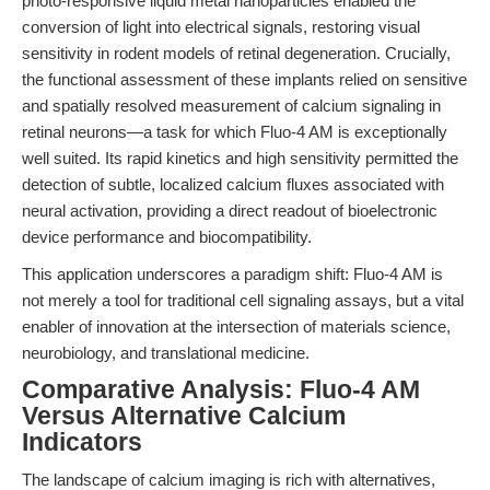
photo-responsive liquid metal nanoparticles enabled the
conversion of light into electrical signals, restoring visual
sensitivity in rodent models of retinal degeneration. Crucially,
the functional assessment of these implants relied on sensitive
and spatially resolved measurement of calcium signaling in
retinal neurons—a task for which Fluo-4 AM is exceptionally
well suited. Its rapid kinetics and high sensitivity permitted the
detection of subtle, localized calcium fluxes associated with
neural activation, providing a direct readout of bioelectronic
device performance and biocompatibility.
This application underscores a paradigm shift: Fluo-4 AM is
not merely a tool for traditional cell signaling assays, but a vital
enabler of innovation at the intersection of materials science,
neurobiology, and translational medicine.
Comparative Analysis: Fluo-4 AM
Versus Alternative Calcium
Indicators
The landscape of calcium imaging is rich with alternatives,