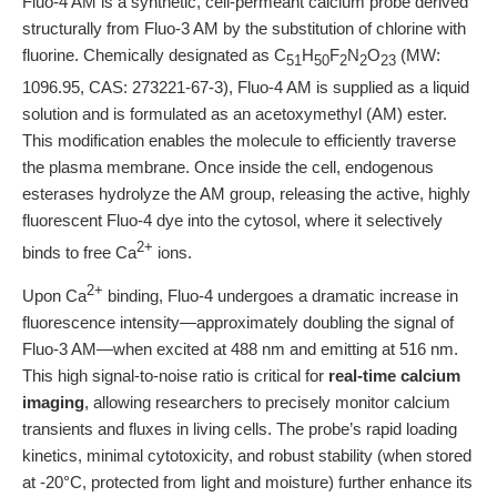
Fluo-4 AM is a synthetic, cell-permeant calcium probe derived
structurally from Fluo-3 AM by the substitution of chlorine with
fluorine. Chemically designated as C
H
F
N
O
(MW:
51
50
2
2
23
1096.95, CAS: 273221-67-3), Fluo-4 AM is supplied as a liquid
solution and is formulated as an acetoxymethyl (AM) ester.
This modification enables the molecule to efficiently traverse
the plasma membrane. Once inside the cell, endogenous
esterases hydrolyze the AM group, releasing the active, highly
fluorescent Fluo-4 dye into the cytosol, where it selectively
2+
binds to free Ca
ions.
2+
Upon Ca
binding, Fluo-4 undergoes a dramatic increase in
fluorescence intensity—approximately doubling the signal of
Fluo-3 AM—when excited at 488 nm and emitting at 516 nm.
This high signal-to-noise ratio is critical for
real-time calcium
imaging
, allowing researchers to precisely monitor calcium
transients and fluxes in living cells. The probe’s rapid loading
kinetics, minimal cytotoxicity, and robust stability (when stored
at -20°C, protected from light and moisture) further enhance its