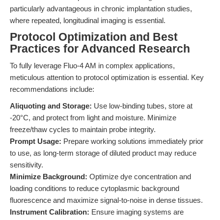
particularly advantageous in chronic implantation studies,
where repeated, longitudinal imaging is essential.
Protocol Optimization and Best
Practices for Advanced Research
To fully leverage Fluo-4 AM in complex applications,
meticulous attention to protocol optimization is essential. Key
recommendations include:
Aliquoting and Storage:
Use low-binding tubes, store at
-20°C, and protect from light and moisture. Minimize
freeze/thaw cycles to maintain probe integrity.
Prompt Usage:
Prepare working solutions immediately prior
to use, as long-term storage of diluted product may reduce
sensitivity.
Minimize Background:
Optimize dye concentration and
loading conditions to reduce cytoplasmic background
fluorescence and maximize signal-to-noise in dense tissues.
Instrument Calibration:
Ensure imaging systems are